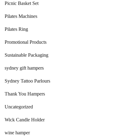
Picnic Basket Set
Pilates Machines
Pilates Ring
Promotional Products
Sustainable Packaging
sydney gift hampers
Sydney Tattoo Parlours
Thank You Hampers
Uncategorized
Wick Candle Holder
wine hamper