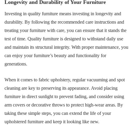
Longevity and Durability of Your Furniture
Investing in quality furniture means investing in longevity and
durability. By following the recommended care instructions and
treating your furniture with care, you can ensure that it stands the
test of time. Quality furniture is designed to withstand daily use
and maintain its structural integrity. With proper maintenance, you
can enjoy your furniture’s beauty and functionality for
generations.
When it comes to fabric upholstery, regular vacuuming and spot
cleaning are key to preserving its appearance. Avoid placing
furniture in direct sunlight to prevent fading, and consider using
arm covers or decorative throws to protect high-wear areas. By
taking these simple steps, you can extend the life of your
upholstered furniture and keep it looking like new.