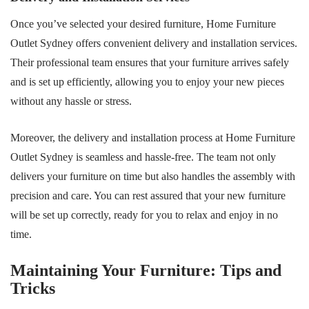
Once you’ve selected your desired furniture, Home Furniture
Outlet Sydney offers convenient delivery and installation services.
Their professional team ensures that your furniture arrives safely
and is set up efficiently, allowing you to enjoy your new pieces
without any hassle or stress.
Moreover, the delivery and installation process at Home Furniture
Outlet Sydney is seamless and hassle-free. The team not only
delivers your furniture on time but also handles the assembly with
precision and care. You can rest assured that your new furniture
will be set up correctly, ready for you to relax and enjoy in no
time.
Maintaining Your Furniture: Tips and
Tricks