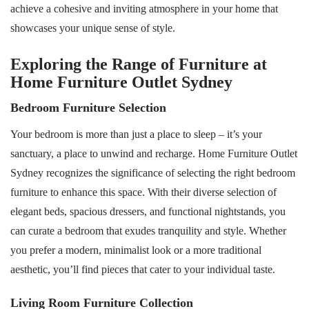
achieve a cohesive and inviting atmosphere in your home that
showcases your unique sense of style.
Exploring the Range of Furniture at
Home Furniture Outlet Sydney
Bedroom Furniture Selection
Your bedroom is more than just a place to sleep – it’s your
sanctuary, a place to unwind and recharge. Home Furniture Outlet
Sydney recognizes the significance of selecting the right bedroom
furniture to enhance this space. With their diverse selection of
elegant beds, spacious dressers, and functional nightstands, you
can curate a bedroom that exudes tranquility and style. Whether
you prefer a modern, minimalist look or a more traditional
aesthetic, you’ll find pieces that cater to your individual taste.
Living Room Furniture Collection