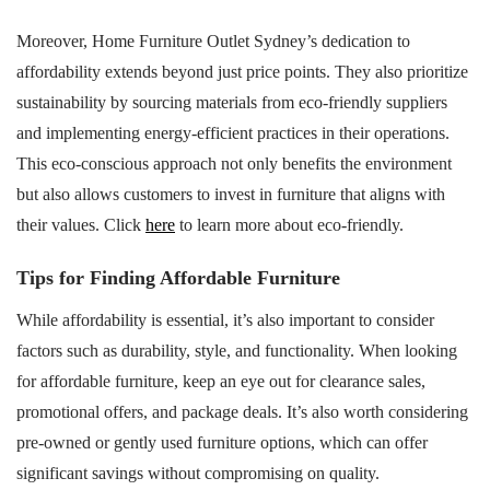
Moreover, Home Furniture Outlet Sydney’s dedication to
affordability extends beyond just price points. They also prioritize
sustainability by sourcing materials from eco-friendly suppliers
and implementing energy-efficient practices in their operations.
This eco-conscious approach not only benefits the environment
but also allows customers to invest in furniture that aligns with
their values. Click
here
to learn more about eco-friendly.
Tips for Finding Affordable Furniture
While affordability is essential, it’s also important to consider
factors such as durability, style, and functionality. When looking
for affordable furniture, keep an eye out for clearance sales,
promotional offers, and package deals. It’s also worth considering
pre-owned or gently used furniture options, which can offer
significant savings without compromising on quality.