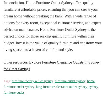
In conclusion, Home Furniture Outlet Sydney offers quality
furniture at affordable prices, ensuring that you can create your
dream home without breaking the bank. With a wide range of
options for every room, exceptional customer service, and expert
advice on maintenance, Home Furniture Outlet Sydney is the
perfect choice for those seeking quality furniture within their
budget. Invest in the value of quality furniture and transform your
living space into a haven of comfort and style.
Other resources:
Explore Furniture Clearance Outlets in Sydney
for Great Savings
Tags:
furniture factory outlet sydney
,
furniture outlet sydney
,
home
furniture outlet sydney
,
king furniture clearance outlet sydney
,
sydney
furniture outlet