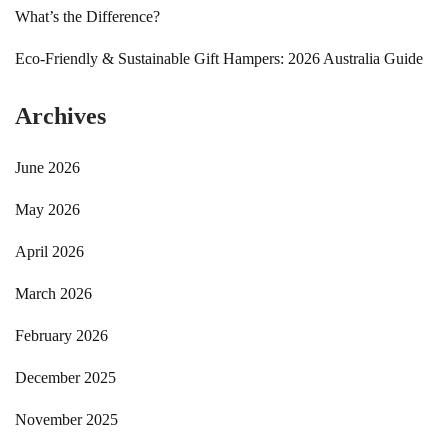
What’s the Difference?
Eco-Friendly & Sustainable Gift Hampers: 2026 Australia Guide
Archives
June 2026
May 2026
April 2026
March 2026
February 2026
December 2025
November 2025