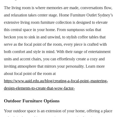
The living room is where memories are made, conversations flow,
and relaxation takes center stage. Home Furniture Outlet Sydney’s
extensive living room furniture collection is designed to elevate
this central space in your home. From sumptuous sofas that
beckon you to sink in and unwind, to stylish coffee tables that
serve as the focal point of the room, every piece is crafted with
both comfort and style in mind. With their range of entertainment
units and accent chairs, you can effortlessly create a cozy and
inviting atmosphere that mirrors your personality. Learn more
about focal point of the room at
https://www.aaid.edu.au/blog/creating-a-focal-point–mastering-
design-elements-to-create-that-wow-factor-
Outdoor Furniture Options
Your outdoor space is an extension of your home, offering a place