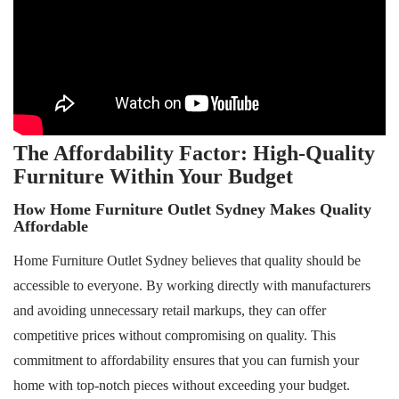
The Affordability Factor: High-Quality
Furniture Within Your Budget
How Home Furniture Outlet Sydney Makes Quality
Affordable
Home Furniture Outlet Sydney believes that quality should be
accessible to everyone. By working directly with manufacturers
and avoiding unnecessary retail markups, they can offer
competitive prices without compromising on quality. This
commitment to affordability ensures that you can furnish your
home with top-notch pieces without exceeding your budget.