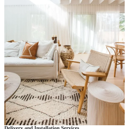
Delivery and Installation Services