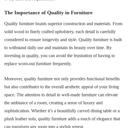
The Importance of Quality in Furniture
Quality furniture boasts superior construction and materials. From
solid wood to finely crafted upholstery, each detail is carefully
considered to ensure longevity and style. Quality furniture is built
to withstand daily use and maintain its beauty over time. By
investing in quality, you can avoid the frustration of having to
replace worn-out furniture frequently.
Moreover, quality furniture not only provides functional benefits
but also contributes to the overall aesthetic appeal of your living
space. The attention to detail in well-made furniture can elevate
the ambiance of a room, creating a sense of luxury and
sophistication. Whether it’s a beautifully carved dining table or a
plush leather sofa, quality furniture adds a touch of elegance that
can transform any room into a stylish retreat.