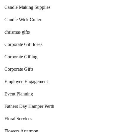
Candle Making Supplies
Candle Wick Cutter
chrismas gifts
Corporate Gift Ideas
Corporate Gifting
Corporate Gifts
Employee Engagement
Event Planning
Fathers Day Hamper Perth
Floral Services
Flowers Artarmon