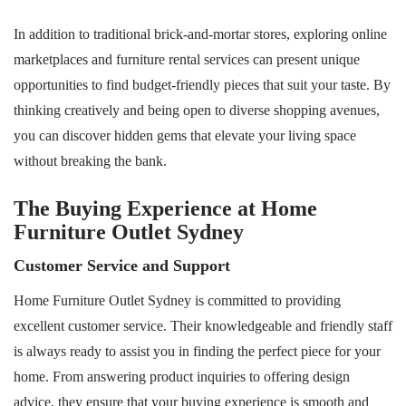
In addition to traditional brick-and-mortar stores, exploring online
marketplaces and furniture rental services can present unique
opportunities to find budget-friendly pieces that suit your taste. By
thinking creatively and being open to diverse shopping avenues,
you can discover hidden gems that elevate your living space
without breaking the bank.
The Buying Experience at Home
Furniture Outlet Sydney
Customer Service and Support
Home Furniture Outlet Sydney is committed to providing
excellent customer service. Their knowledgeable and friendly staff
is always ready to assist you in finding the perfect piece for your
home. From answering product inquiries to offering design
advice, they ensure that your buying experience is smooth and