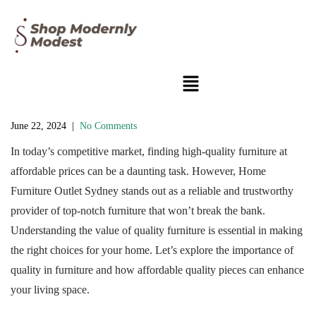
June 22, 2024
|
No Comments
In today’s competitive market, finding high-quality furniture at
affordable prices can be a daunting task. However, Home
Furniture Outlet Sydney stands out as a reliable and trustworthy
provider of top-notch furniture that won’t break the bank.
Understanding the value of quality furniture is essential in making
the right choices for your home. Let’s explore the importance of
quality in furniture and how affordable quality pieces can enhance
your living space.