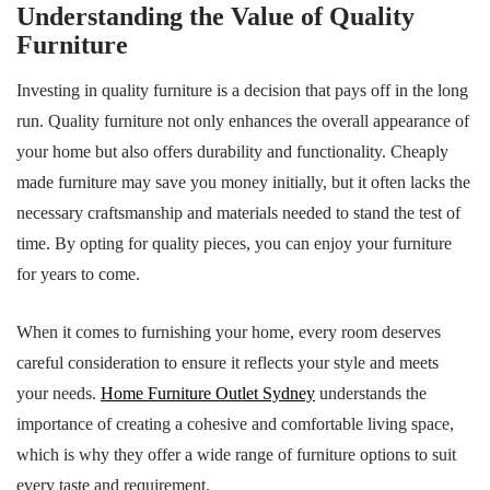
Understanding the Value of Quality
Furniture
Investing in quality furniture is a decision that pays off in the long
run. Quality furniture not only enhances the overall appearance of
your home but also offers durability and functionality. Cheaply
made furniture may save you money initially, but it often lacks the
necessary craftsmanship and materials needed to stand the test of
time. By opting for quality pieces, you can enjoy your furniture
for years to come.
When it comes to furnishing your home, every room deserves
careful consideration to ensure it reflects your style and meets
your needs.
Home Furniture Outlet Sydney
understands the
importance of creating a cohesive and comfortable living space,
which is why they offer a wide range of furniture options to suit
every taste and requirement.