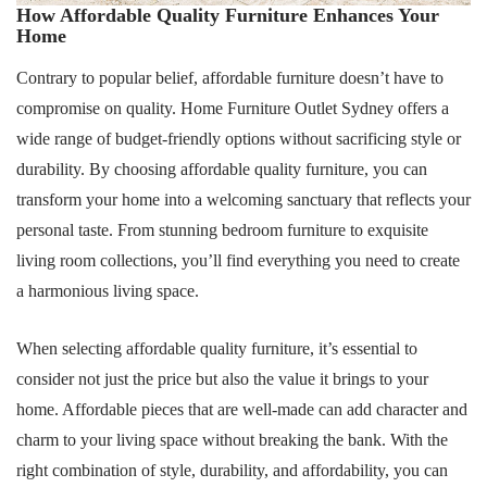
How Affordable Quality Furniture Enhances Your
Home
Contrary to popular belief, affordable furniture doesn’t have to
compromise on quality. Home Furniture Outlet Sydney offers a
wide range of budget-friendly options without sacrificing style or
durability. By choosing affordable quality furniture, you can
transform your home into a welcoming sanctuary that reflects your
personal taste. From stunning bedroom furniture to exquisite
living room collections, you’ll find everything you need to create
a harmonious living space.
When selecting affordable quality furniture, it’s essential to
consider not just the price but also the value it brings to your
home. Affordable pieces that are well-made can add character and
charm to your living space without breaking the bank. With the
right combination of style, durability, and affordability, you can