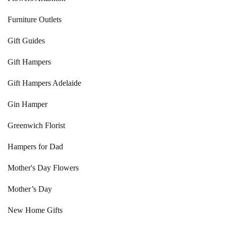
Furniture Outlets
Gift Guides
Gift Hampers
Gift Hampers Adelaide
Gin Hamper
Greenwich Florist
Hampers for Dad
Mother's Day Flowers
Mother’s Day
New Home Gifts