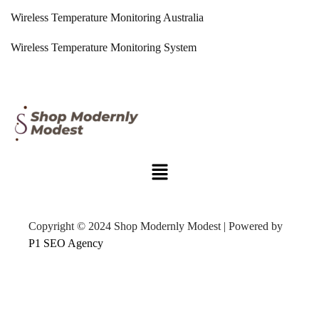
Wireless Temperature Monitoring Australia
Wireless Temperature Monitoring System
Copyright © 2024 Shop Modernly Modest | Powered by
P1 SEO Agency