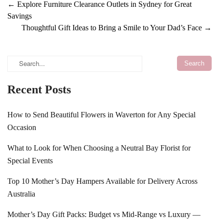
←
Explore Furniture Clearance Outlets in Sydney for Great
Savings
Thoughtful Gift Ideas to Bring a Smile to Your Dad’s Face
→
Recent Posts
How to Send Beautiful Flowers in Waverton for Any Special
Occasion
What to Look for When Choosing a Neutral Bay Florist for
Special Events
Top 10 Mother’s Day Hampers Available for Delivery Across
Australia
Mother’s Day Gift Packs: Budget vs Mid-Range vs Luxury —