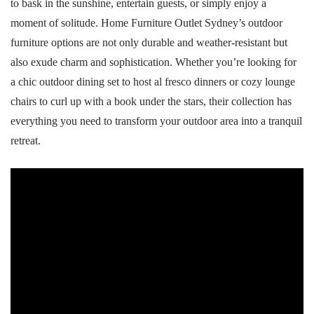
to bask in the sunshine, entertain guests, or simply enjoy a
moment of solitude. Home Furniture Outlet Sydney’s outdoor
furniture options are not only durable and weather-resistant but
also exude charm and sophistication. Whether you’re looking for
a chic outdoor dining set to host al fresco dinners or cozy lounge
chairs to curl up with a book under the stars, their collection has
everything you need to transform your outdoor area into a tranquil
retreat.