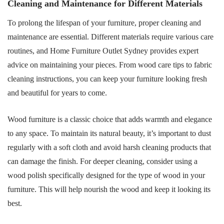
Cleaning and Maintenance for Different Materials
To prolong the lifespan of your furniture, proper cleaning and
maintenance are essential. Different materials require various care
routines, and Home Furniture Outlet Sydney provides expert
advice on maintaining your pieces. From wood care tips to fabric
cleaning instructions, you can keep your furniture looking fresh
and beautiful for years to come.
Wood furniture is a classic choice that adds warmth and elegance
to any space. To maintain its natural beauty, it’s important to dust
regularly with a soft cloth and avoid harsh cleaning products that
can damage the finish. For deeper cleaning, consider using a
wood polish specifically designed for the type of wood in your
furniture. This will help nourish the wood and keep it looking its
best.