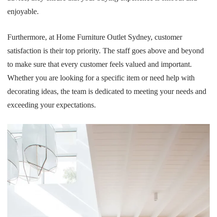
enjoyable.
Furthermore, at Home Furniture Outlet Sydney, customer
satisfaction is their top priority. The staff goes above and beyond
to make sure that every customer feels valued and important.
Whether you are looking for a specific item or need help with
decorating ideas, the team is dedicated to meeting your needs and
exceeding your expectations.