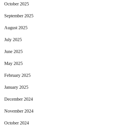
October 2025
September 2025
August 2025
July 2025
June 2025
May 2025
February 2025
January 2025
December 2024
November 2024
October 2024