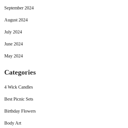
September 2024
August 2024
July 2024
June 2024
May 2024
Categories
4 Wick Candles
Best Picnic Sets
Birthday Flowers
Body Art