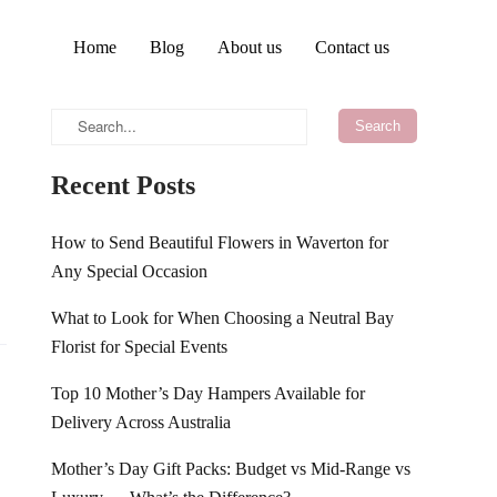
Home
Blog
About us
Contact us
Recent Posts
How to Send Beautiful Flowers in Waverton for
Any Special Occasion
What to Look for When Choosing a Neutral Bay
Florist for Special Events
Top 10 Mother’s Day Hampers Available for
Delivery Across Australia
Mother’s Day Gift Packs: Budget vs Mid-Range vs