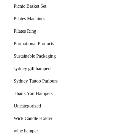
Picnic Basket Set
Pilates Machines
Pilates Ring
Promotional Products
Sustainable Packaging
sydney gift hampers
Sydney Tattoo Parlours
Thank You Hampers
Uncategorized
Wick Candle Holder
wine hamper