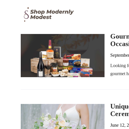
Gourm
Occas
September
Looking fo
gourmet ha
Uniqu
Cere
June 12, 