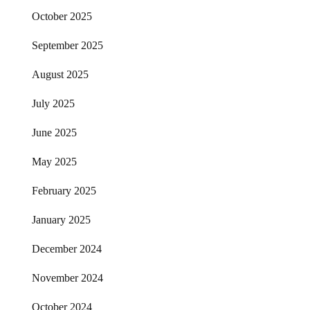
October 2025
September 2025
August 2025
July 2025
June 2025
May 2025
February 2025
January 2025
December 2024
November 2024
October 2024