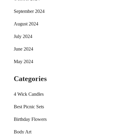
September 2024
August 2024
July 2024
June 2024
May 2024
Categories
4 Wick Candles
Best Picnic Sets
Birthday Flowers
Body Art