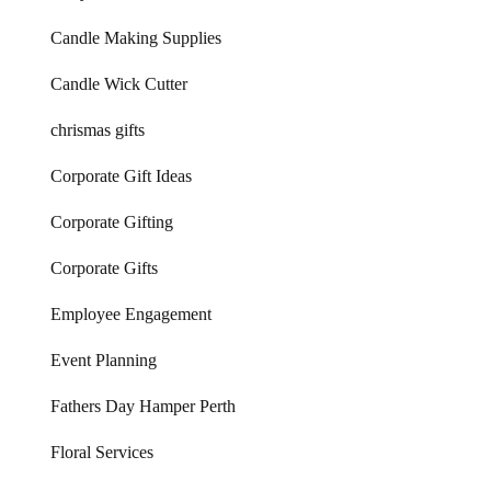
Candle Making Supplies
Candle Wick Cutter
chrismas gifts
Corporate Gift Ideas
Corporate Gifting
Corporate Gifts
Employee Engagement
Event Planning
Fathers Day Hamper Perth
Floral Services