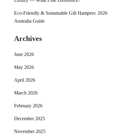
Luxury — What’s the Difference?
Eco-Friendly & Sustainable Gift Hampers: 2026
Australia Guide
Archives
June 2026
May 2026
April 2026
March 2026
February 2026
December 2025
November 2025