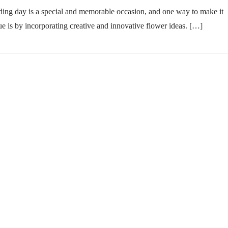
ing day is a special and memorable occasion, and one way to make it
ue is by incorporating creative and innovative flower ideas. […]