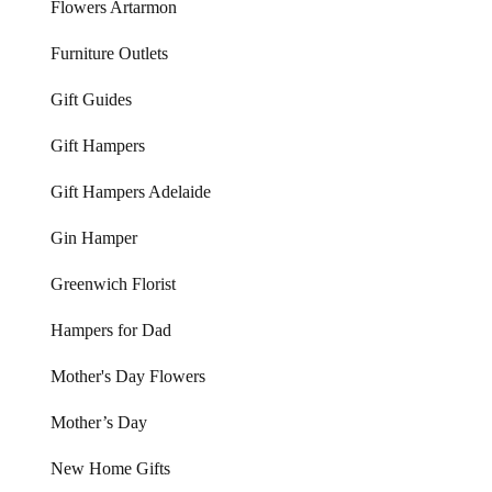
Flowers Artarmon
Furniture Outlets
Gift Guides
Gift Hampers
Gift Hampers Adelaide
Gin Hamper
Greenwich Florist
Hampers for Dad
Mother's Day Flowers
Mother’s Day
New Home Gifts