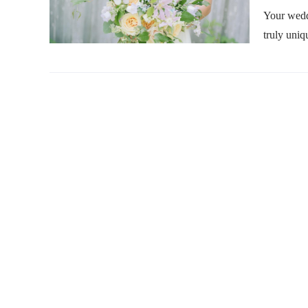
Your wedd
truly uniq