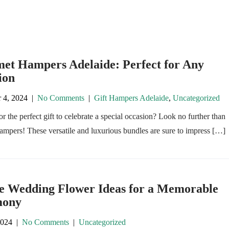
et Hampers Adelaide: Perfect for Any
ion
 4, 2024
|
No Comments
|
Gift Hampers Adelaide
,
Uncategorized
r the perfect gift to celebrate a special occasion? Look no further than
mpers! These versatile and luxurious bundles are sure to impress […]
e Wedding Flower Ideas for a Memorable
mony
2024
|
No Comments
|
Uncategorized