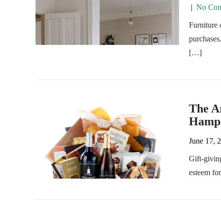
|
No Com
Furniture 
purchases.
[…]
The Ar
Hampe
June 17, 
Gift-givin
esteem fo