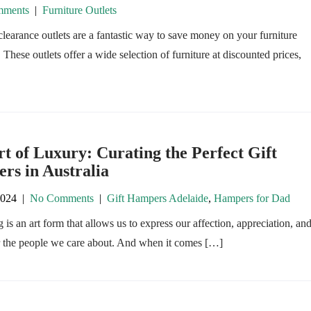
ments
|
Furniture Outlets
clearance outlets are a fantastic way to save money on your furniture
 These outlets offer a wide selection of furniture at discounted prices,
t of Luxury: Curating the Perfect Gift
rs in Australia
2024
|
No Comments
|
Gift Hampers Adelaide
,
Hampers for Dad
g is an art form that allows us to express our affection, appreciation, an
r the people we care about. And when it comes […]