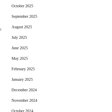
October 2025
September 2025
August 2025
o
July 2025
June 2025
May 2025
February 2025
January 2025
December 2024
November 2024
October 2024