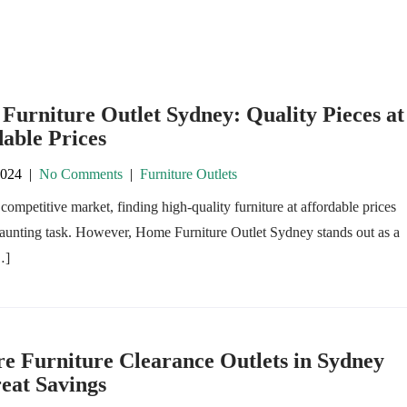
urniture Outlet Sydney: Quality Pieces at
able Prices
2024
|
No Comments
|
Furniture Outlets
 competitive market, finding high-quality furniture at affordable prices
daunting task. However, Home Furniture Outlet Sydney stands out as a
…]
e Furniture Clearance Outlets in Sydney
eat Savings