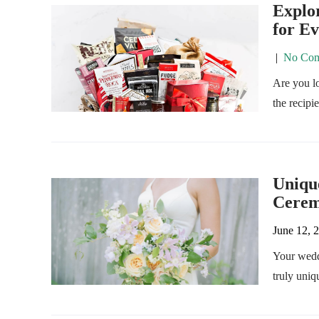
Explor
for E
|
No Com
Are you lo
the recipi
Uniqu
Cere
June 12, 
Your wedd
truly uniq