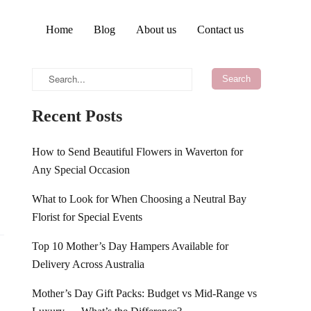
Home
Blog
About us
Contact us
Recent Posts
How to Send Beautiful Flowers in Waverton for
Any Special Occasion
What to Look for When Choosing a Neutral Bay
Florist for Special Events
Top 10 Mother’s Day Hampers Available for
Delivery Across Australia
Mother’s Day Gift Packs: Budget vs Mid-Range vs