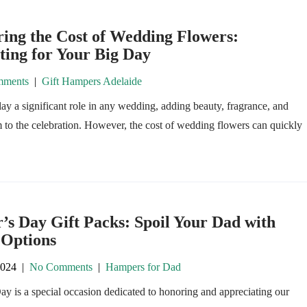
ing the Cost of Wedding Flowers:
ting for Your Big Day
ments
|
Gift Hampers Adelaide
ay a significant role in any wedding, adding beauty, fragrance, and
to the celebration. However, the cost of wedding flowers can quickly
’s Day Gift Packs: Spoil Your Dad with
 Options
2024
|
No Comments
|
Hampers for Dad
ay is a special occasion dedicated to honoring and appreciating our