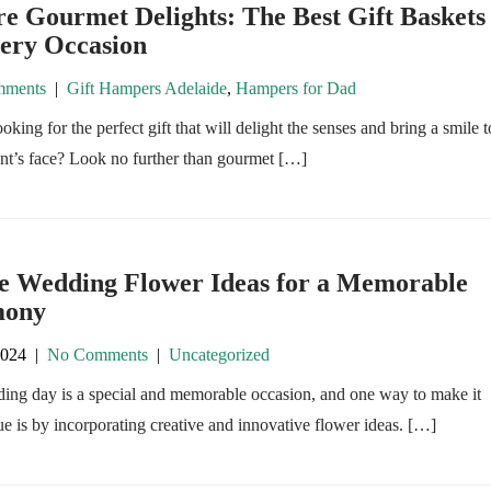
e Gourmet Delights: The Best Gift Baskets
very Occasion
ments
|
Gift Hampers Adelaide
,
Hampers for Dad
oking for the perfect gift that will delight the senses and bring a smile t
ent’s face? Look no further than gourmet […]
e Wedding Flower Ideas for a Memorable
mony
2024
|
No Comments
|
Uncategorized
ing day is a special and memorable occasion, and one way to make it
ue is by incorporating creative and innovative flower ideas. […]