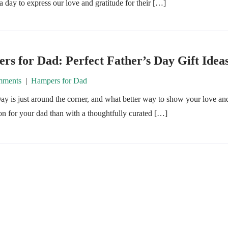
s a day to express our love and gratitude for their […]
s for Dad: Perfect Father’s Day Gift Idea
ments
|
Hampers for Dad
ay is just around the corner, and what better way to show your love an
on for your dad than with a thoughtfully curated […]