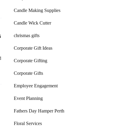
Candle Making Supplies
Candle Wick Cutter
s
chrismas gifts
Corporate Gift Ideas
d
Corporate Gifting
Corporate Gifts
Employee Engagement
Event Planning
Fathers Day Hamper Perth
Floral Services