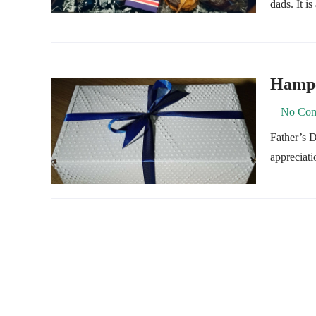
dads. It i
Hamper
|
No Com
Father’s D
appreciati