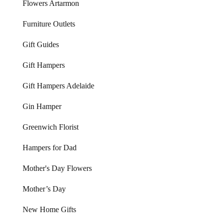
Flowers Artarmon
Furniture Outlets
Gift Guides
Gift Hampers
Gift Hampers Adelaide
Gin Hamper
Greenwich Florist
Hampers for Dad
Mother's Day Flowers
Mother’s Day
New Home Gifts