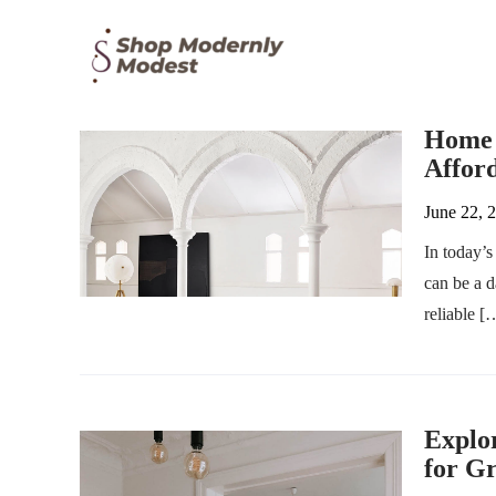
Home F
Afford
June 22, 
In today’s
can be a 
reliable [
Explor
for Gr