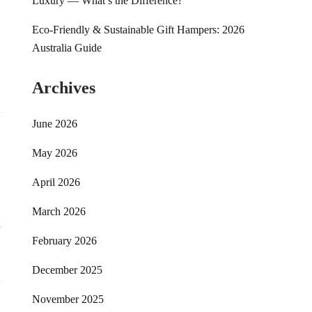
Luxury — What’s the Difference?
Eco-Friendly & Sustainable Gift Hampers: 2026
Australia Guide
Archives
June 2026
May 2026
April 2026
March 2026
d
February 2026
December 2025
November 2025