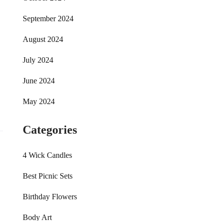
September 2024
August 2024
July 2024
June 2024
May 2024
Categories
4 Wick Candles
Best Picnic Sets
Birthday Flowers
Body Art