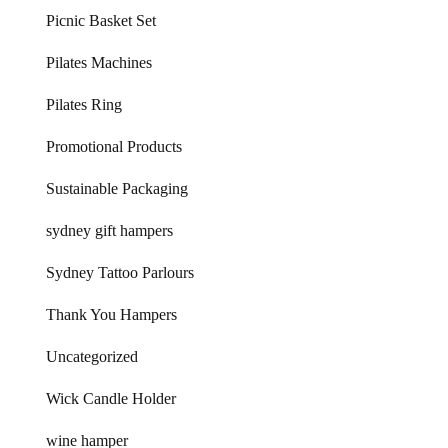
Picnic Basket Set
Pilates Machines
Pilates Ring
Promotional Products
Sustainable Packaging
sydney gift hampers
Sydney Tattoo Parlours
Thank You Hampers
Uncategorized
Wick Candle Holder
wine hamper