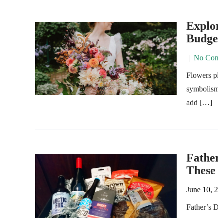
Explor
Budge
|
No Com
Flowers pl
symbolism 
add […]
Father
These
June 10, 
Father’s D