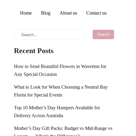
Home
Blog
About us
Contact us
Recent Posts
How to Send Beautiful Flowers in Waverton for
Any Special Occasion
What to Look for When Choosing a Neutral Bay
Florist for Special Events
Top 10 Mother’s Day Hampers Available for
Delivery Across Australia
Mother’s Day Gift Packs: Budget vs Mid-Range vs