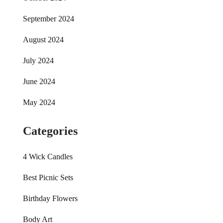
September 2024
August 2024
July 2024
June 2024
May 2024
Categories
4 Wick Candles
Best Picnic Sets
Birthday Flowers
Body Art