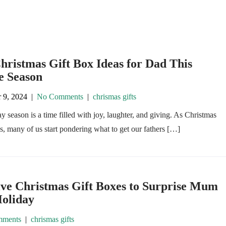
hristmas Gift Box Ideas for Dad This
e Season
 9, 2024
|
No Comments
|
chrismas gifts
y season is a time filled with joy, laughter, and giving. As Christmas
, many of us start pondering what to get our fathers […]
ive Christmas Gift Boxes to Surprise Mum
Holiday
ments
|
chrismas gifts