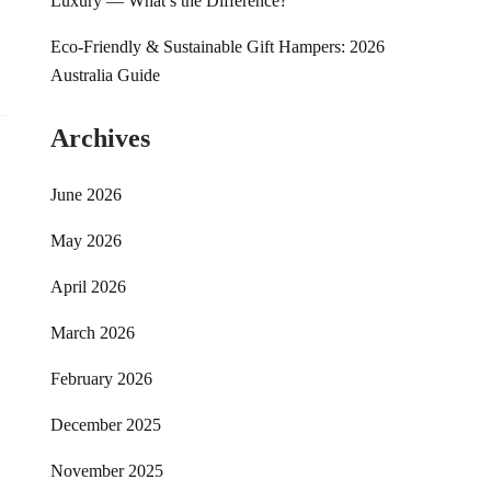
Luxury — What’s the Difference?
Eco-Friendly & Sustainable Gift Hampers: 2026
Australia Guide
Archives
June 2026
May 2026
April 2026
March 2026
February 2026
December 2025
November 2025