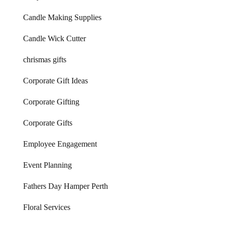
Candle Making Supplies
Candle Wick Cutter
chrismas gifts
Corporate Gift Ideas
Corporate Gifting
Corporate Gifts
Employee Engagement
Event Planning
Fathers Day Hamper Perth
Floral Services