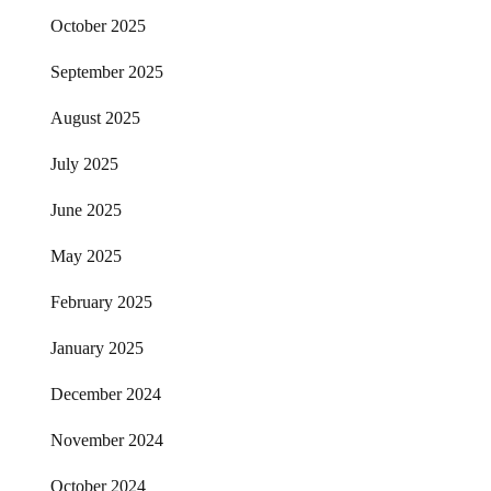
October 2025
September 2025
August 2025
July 2025
June 2025
May 2025
February 2025
January 2025
December 2024
November 2024
October 2024