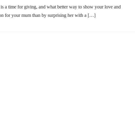
is a time for giving, and what better way to show your love and
on for your mum than by surprising her with a […]