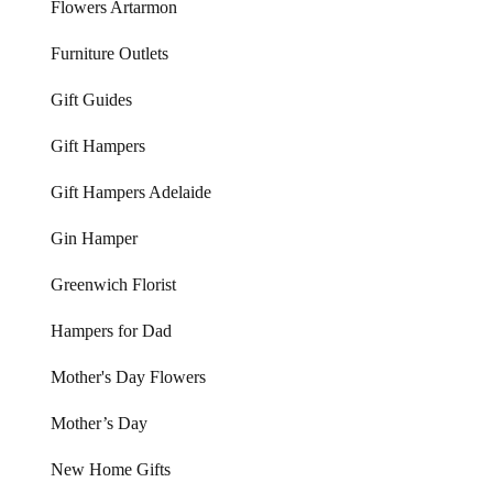
Flowers Artarmon
Furniture Outlets
Gift Guides
Gift Hampers
Gift Hampers Adelaide
Gin Hamper
Greenwich Florist
Hampers for Dad
Mother's Day Flowers
Mother’s Day
New Home Gifts