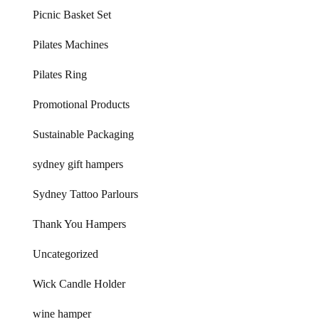
Picnic Basket Set
Pilates Machines
Pilates Ring
Promotional Products
Sustainable Packaging
sydney gift hampers
Sydney Tattoo Parlours
Thank You Hampers
Uncategorized
Wick Candle Holder
wine hamper