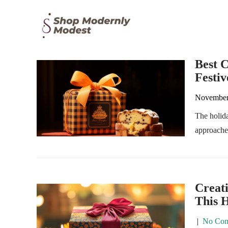
Best C
Festiv
November
The holida
approaches
Creat
This 
|
No Com