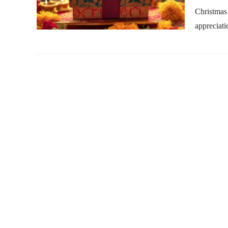
Christmas 
appreciati