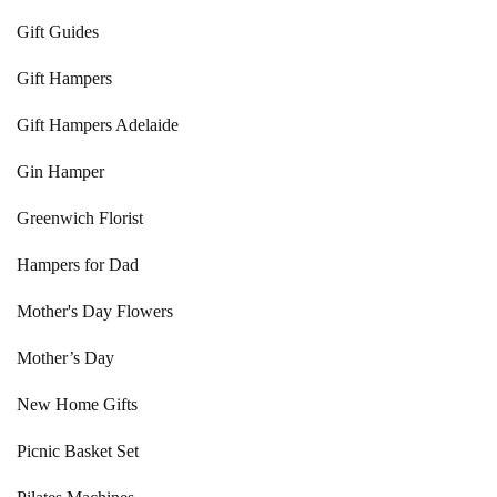
Gift Guides
Gift Hampers
Gift Hampers Adelaide
Gin Hamper
Greenwich Florist
Hampers for Dad
Mother's Day Flowers
Mother’s Day
New Home Gifts
Picnic Basket Set