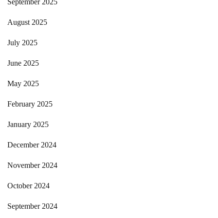
September 2025
August 2025
July 2025
June 2025
May 2025
February 2025
January 2025
December 2024
November 2024
October 2024
September 2024