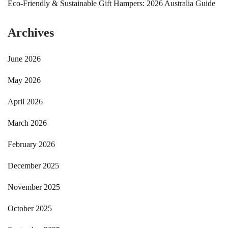
Eco-Friendly & Sustainable Gift Hampers: 2026 Australia Guide
Archives
June 2026
May 2026
April 2026
March 2026
February 2026
December 2025
November 2025
October 2025