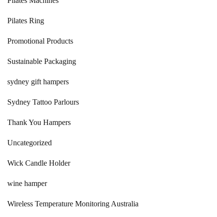
Pilates Machines
Pilates Ring
Promotional Products
Sustainable Packaging
sydney gift hampers
Sydney Tattoo Parlours
Thank You Hampers
Uncategorized
Wick Candle Holder
wine hamper
Wireless Temperature Monitoring Australia