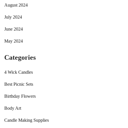
August 2024
July 2024
June 2024
May 2024
Categories
4 Wick Candles
Best Picnic Sets
Birthday Flowers
Body Art
Candle Making Supplies