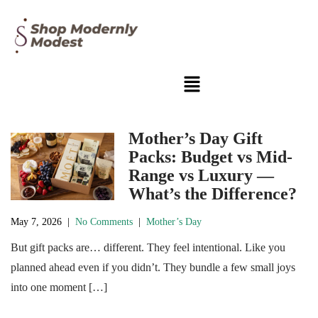
Mother’s Day Gift
Packs: Budget vs Mid-
Range vs Luxury —
What’s the Difference?
May 7, 2026
|
No Comments
|
Mother’s Day
But gift packs are… different. They feel intentional. Like you
planned ahead even if you didn’t. They bundle a few small joys
into one moment […]