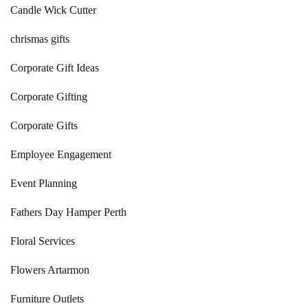
Candle Wick Cutter
chrismas gifts
Corporate Gift Ideas
Corporate Gifting
Corporate Gifts
Employee Engagement
Event Planning
Fathers Day Hamper Perth
Floral Services
Flowers Artarmon
Furniture Outlets