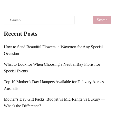
Recent Posts
How to Send Beautiful Flowers in Waverton for Any Special
Occasion
What to Look for When Choosing a Neutral Bay Florist for
Special Events
Top 10 Mother’s Day Hampers Available for Delivery Across
Australia
Mother’s Day Gift Packs: Budget vs Mid-Range vs Luxury —
What’s the Difference?