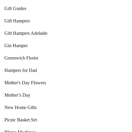
Gift Guides
Gift Hampers
Gift Hampers Adelaide
Gin Hamper
Greenwich Florist
Hampers for Dad
Mother's Day Flowers
Mother’s Day
New Home Gifts
Picnic Basket Set