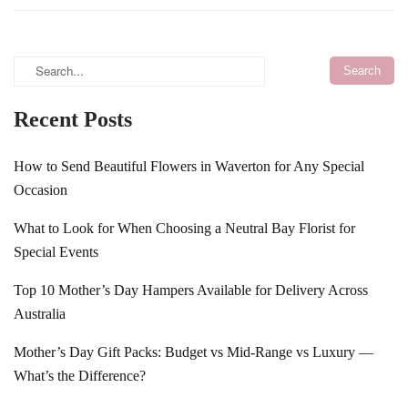
Recent Posts
How to Send Beautiful Flowers in Waverton for Any Special
Occasion
What to Look for When Choosing a Neutral Bay Florist for
Special Events
Top 10 Mother’s Day Hampers Available for Delivery Across
Australia
Mother’s Day Gift Packs: Budget vs Mid-Range vs Luxury —
What’s the Difference?