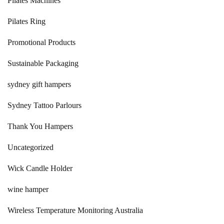
Pilates Machines
Pilates Ring
Promotional Products
Sustainable Packaging
sydney gift hampers
Sydney Tattoo Parlours
Thank You Hampers
Uncategorized
Wick Candle Holder
wine hamper
Wireless Temperature Monitoring Australia