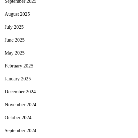
September 2025
August 2025
July 2025
June 2025
May 2025
February 2025
January 2025
December 2024
November 2024
October 2024
September 2024