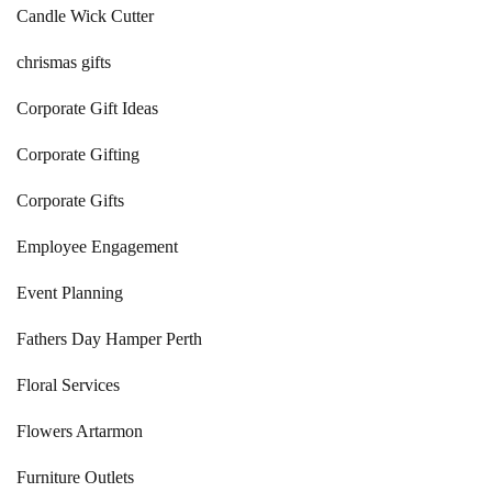
Candle Wick Cutter
chrismas gifts
Corporate Gift Ideas
Corporate Gifting
Corporate Gifts
Employee Engagement
Event Planning
Fathers Day Hamper Perth
Floral Services
Flowers Artarmon
Furniture Outlets