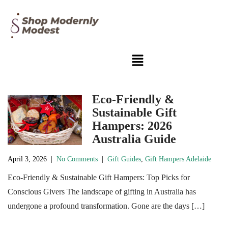
Eco-Friendly &
Sustainable Gift
Hampers: 2026
Australia Guide
April 3, 2026
|
No Comments
|
Gift Guides
,
Gift Hampers Adelaide
Eco-Friendly & Sustainable Gift Hampers: Top Picks for
Conscious Givers The landscape of gifting in Australia has
undergone a profound transformation. Gone are the days […]