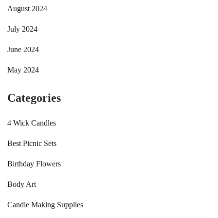
August 2024
July 2024
June 2024
May 2024
Categories
4 Wick Candles
Best Picnic Sets
Birthday Flowers
Body Art
Candle Making Supplies