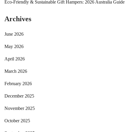
Eco-Friendly & Sustainable Gift Hampers: 2026 Australia Guide
Archives
June 2026
May 2026
April 2026
March 2026
February 2026
December 2025
November 2025
October 2025