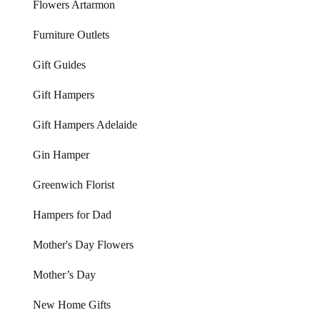
Flowers Artarmon
Furniture Outlets
Gift Guides
Gift Hampers
Gift Hampers Adelaide
Gin Hamper
Greenwich Florist
Hampers for Dad
Mother's Day Flowers
Mother’s Day
New Home Gifts