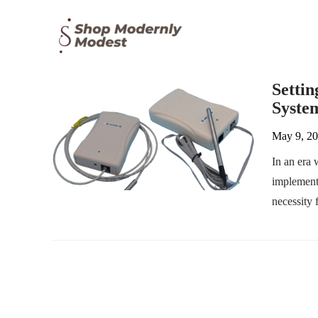
Setti
System
May 9, 2
In an era 
implement
necessity