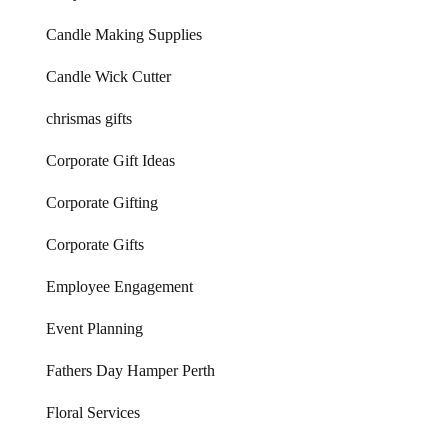
Candle Making Supplies
Candle Wick Cutter
chrismas gifts
Corporate Gift Ideas
Corporate Gifting
Corporate Gifts
Employee Engagement
Event Planning
Fathers Day Hamper Perth
Floral Services