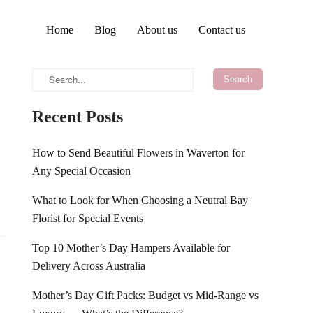
Home
Blog
About us
Contact us
Recent Posts
How to Send Beautiful Flowers in Waverton for
Any Special Occasion
What to Look for When Choosing a Neutral Bay
Florist for Special Events
Top 10 Mother’s Day Hampers Available for
Delivery Across Australia
Mother’s Day Gift Packs: Budget vs Mid-Range vs