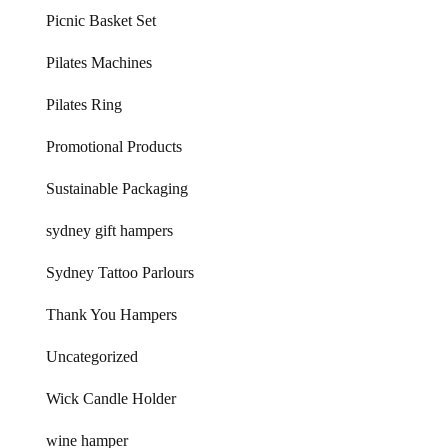
Picnic Basket Set
Pilates Machines
Pilates Ring
Promotional Products
Sustainable Packaging
sydney gift hampers
Sydney Tattoo Parlours
Thank You Hampers
Uncategorized
Wick Candle Holder
wine hamper