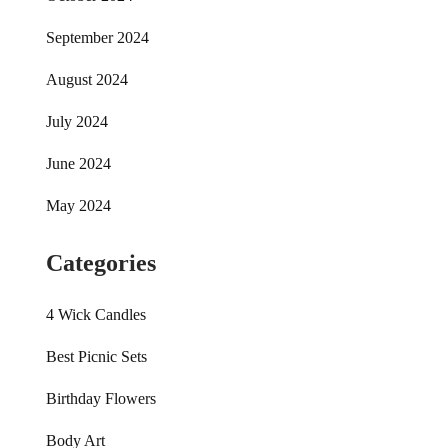
September 2024
August 2024
July 2024
June 2024
May 2024
Categories
4 Wick Candles
Best Picnic Sets
Birthday Flowers
Body Art