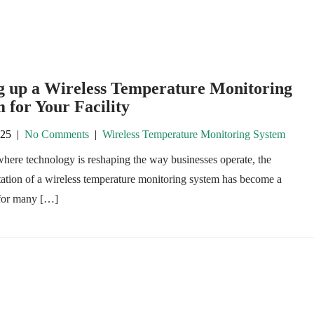
ng up a Wireless Temperature Monitoring
 for Your Facility
025
|
No Comments
|
Wireless Temperature Monitoring System
where technology is reshaping the way businesses operate, the
ation of a wireless temperature monitoring system has become a
 for many […]