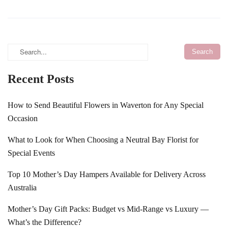
Recent Posts
How to Send Beautiful Flowers in Waverton for Any Special
Occasion
What to Look for When Choosing a Neutral Bay Florist for
Special Events
Top 10 Mother’s Day Hampers Available for Delivery Across
Australia
Mother’s Day Gift Packs: Budget vs Mid-Range vs Luxury —
What’s the Difference?