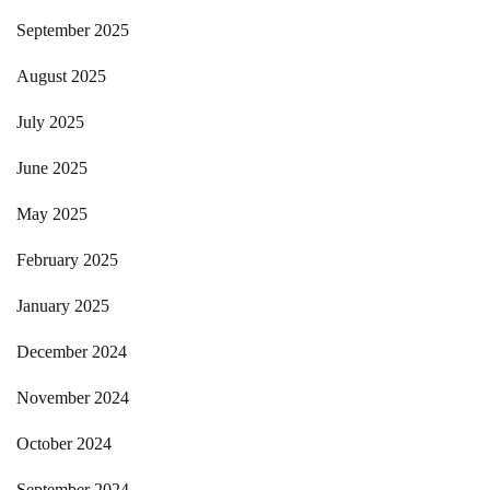
September 2025
August 2025
July 2025
June 2025
May 2025
February 2025
January 2025
December 2024
November 2024
October 2024
September 2024