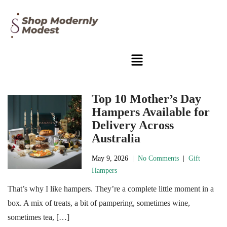
Top 10 Mother’s Day
Hampers Available for
Delivery Across
Australia
May 9, 2026
|
No Comments
|
Gift
Hampers
That’s why I like hampers. They’re a complete little moment in a
box. A mix of treats, a bit of pampering, sometimes wine,
sometimes tea, […]