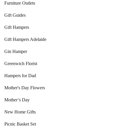
Furniture Outlets
Gift Guides
Gift Hampers
Gift Hampers Adelaide
Gin Hamper
Greenwich Florist
Hampers for Dad
Mother's Day Flowers
Mother’s Day
New Home Gifts
Picnic Basket Set