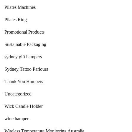
Pilates Machines
Pilates Ring
Promotional Products
Sustainable Packaging
sydney gift hampers
Sydney Tattoo Parlours
Thank You Hampers
Uncategorized
Wick Candle Holder
wine hamper
Wireless Temperature Monitoring Australia