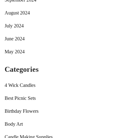
August 2024
July 2024
June 2024
May 2024
Categories
4 Wick Candles
Best Picnic Sets
Birthday Flowers
Body Art
Candle Making Supplies