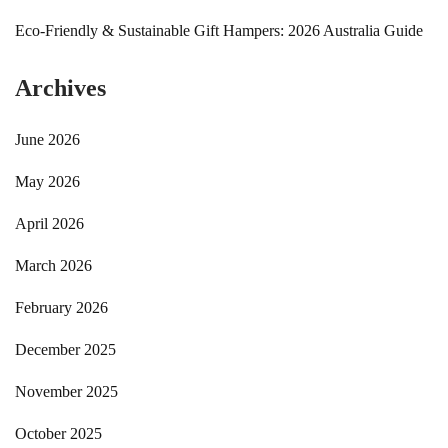
Eco-Friendly & Sustainable Gift Hampers: 2026 Australia Guide
Archives
June 2026
May 2026
April 2026
March 2026
February 2026
December 2025
November 2025
October 2025