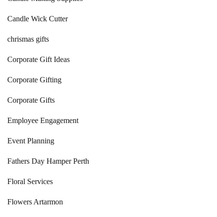
Candle Wick Cutter
chrismas gifts
Corporate Gift Ideas
Corporate Gifting
Corporate Gifts
Employee Engagement
Event Planning
Fathers Day Hamper Perth
Floral Services
Flowers Artarmon