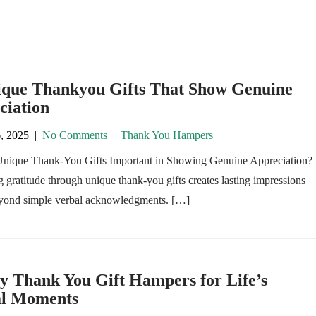
ique Thankyou Gifts That Show Genuine
ciation
, 2025
|
No Comments
|
Thank You Hampers
nique Thank-You Gifts Important in Showing Genuine Appreciation?
 gratitude through unique thank-you gifts creates lasting impressions
eyond simple verbal acknowledgments. […]
y Thank You Gift Hampers for Life’s
al Moments