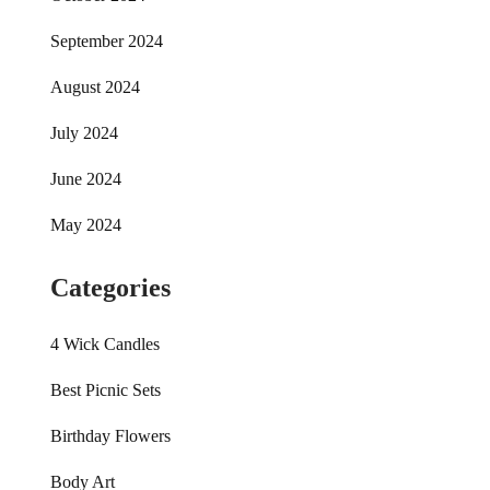
September 2024
August 2024
July 2024
June 2024
May 2024
Categories
4 Wick Candles
Best Picnic Sets
Birthday Flowers
Body Art