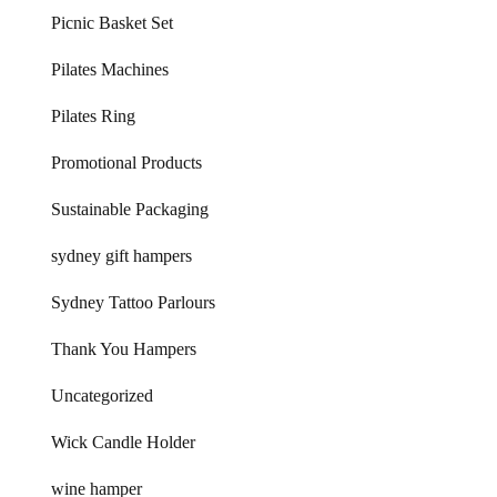
Picnic Basket Set
Pilates Machines
Pilates Ring
Promotional Products
Sustainable Packaging
sydney gift hampers
Sydney Tattoo Parlours
Thank You Hampers
Uncategorized
Wick Candle Holder
wine hamper