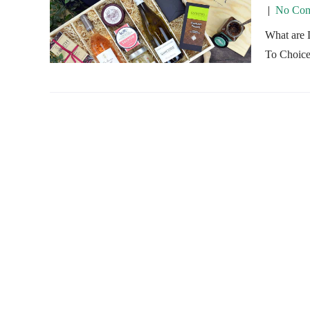
|
No Com
What are 
To Choice