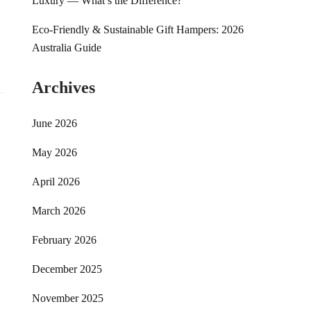
Luxury — What’s the Difference?
Eco-Friendly & Sustainable Gift Hampers: 2026
Australia Guide
Archives
June 2026
May 2026
April 2026
March 2026
February 2026
December 2025
November 2025