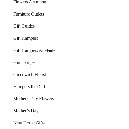
Flowers Artarmon
Furniture Outlets
Gift Guides
Gift Hampers
Gift Hampers Adelaide
Gin Hamper
Greenwich Florist
Hampers for Dad
Mother's Day Flowers
Mother’s Day
New Home Gifts