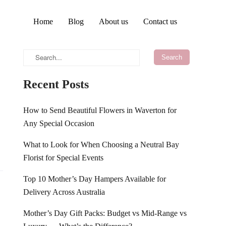
Home
Blog
About us
Contact us
Recent Posts
How to Send Beautiful Flowers in Waverton for
Any Special Occasion
What to Look for When Choosing a Neutral Bay
Florist for Special Events
Top 10 Mother’s Day Hampers Available for
Delivery Across Australia
Mother’s Day Gift Packs: Budget vs Mid-Range vs