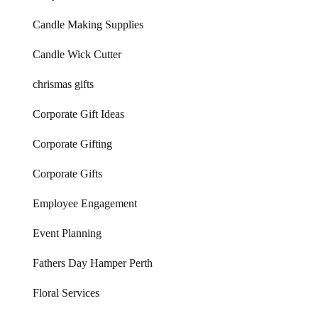
Candle Making Supplies
Candle Wick Cutter
chrismas gifts
Corporate Gift Ideas
Corporate Gifting
Corporate Gifts
Employee Engagement
Event Planning
Fathers Day Hamper Perth
Floral Services