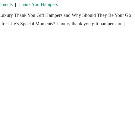
ments
|
Thank You Hampers
Luxury Thank You Gift Hampers and Why Should They Be Your Go-
 for Life’s Special Moments? Luxury thank you gift hampers are […]