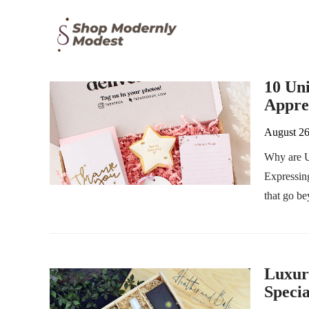
10 Un
Appre
August 26
Why are U
Expressing
that go b
Luxur
Speci