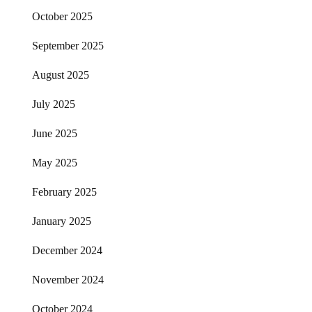
October 2025
September 2025
August 2025
July 2025
June 2025
May 2025
February 2025
January 2025
December 2024
November 2024
October 2024