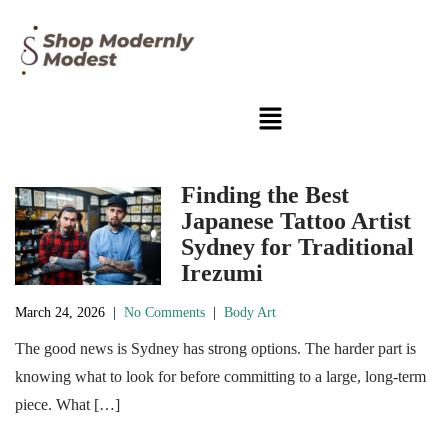
Finding the Best
Japanese Tattoo Artist
Sydney for Traditional
Irezumi
March 24, 2026
|
No Comments
|
Body Art
The good news is Sydney has strong options. The harder part is
knowing what to look for before committing to a large, long-term
piece. What […]