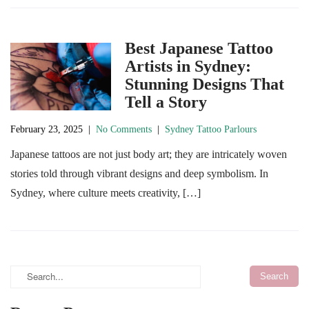
Best Japanese Tattoo
Artists in Sydney:
Stunning Designs That
Tell a Story
February 23, 2025
|
No Comments
|
Sydney Tattoo Parlours
Japanese tattoos are not just body art; they are intricately woven
stories told through vibrant designs and deep symbolism. In
Sydney, where culture meets creativity, […]