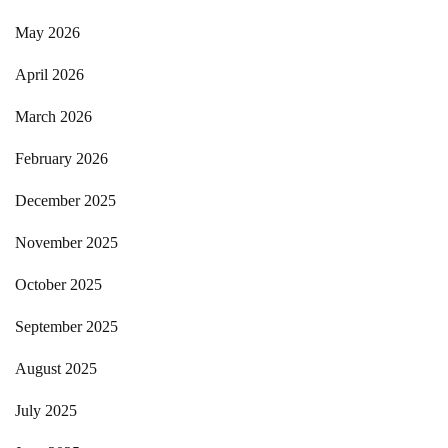
May 2026
April 2026
March 2026
February 2026
December 2025
November 2025
October 2025
September 2025
August 2025
July 2025