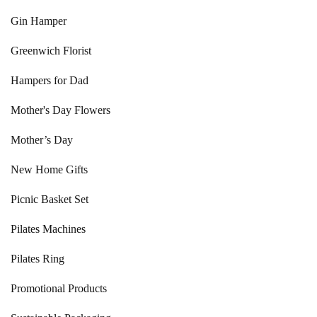
Gin Hamper
Greenwich Florist
Hampers for Dad
Mother's Day Flowers
Mother’s Day
New Home Gifts
Picnic Basket Set
Pilates Machines
Pilates Ring
Promotional Products