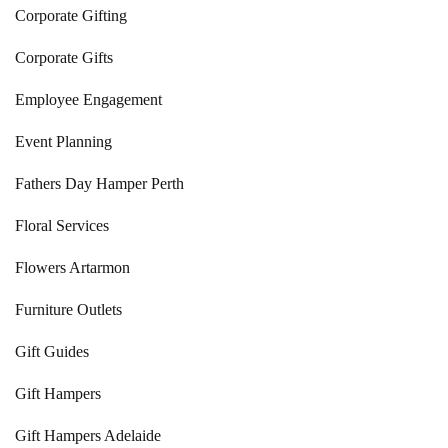
Corporate Gifting
Corporate Gifts
Employee Engagement
Event Planning
Fathers Day Hamper Perth
Floral Services
Flowers Artarmon
Furniture Outlets
Gift Guides
Gift Hampers
Gift Hampers Adelaide