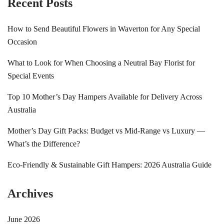
Recent Posts
How to Send Beautiful Flowers in Waverton for Any Special
Occasion
What to Look for When Choosing a Neutral Bay Florist for
Special Events
Top 10 Mother’s Day Hampers Available for Delivery Across
Australia
Mother’s Day Gift Packs: Budget vs Mid-Range vs Luxury —
What’s the Difference?
Eco-Friendly & Sustainable Gift Hampers: 2026 Australia Guide
Archives
June 2026