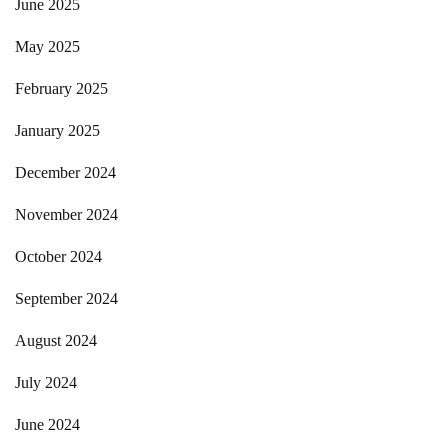
June 2025
May 2025
February 2025
January 2025
December 2024
November 2024
October 2024
September 2024
August 2024
July 2024
June 2024