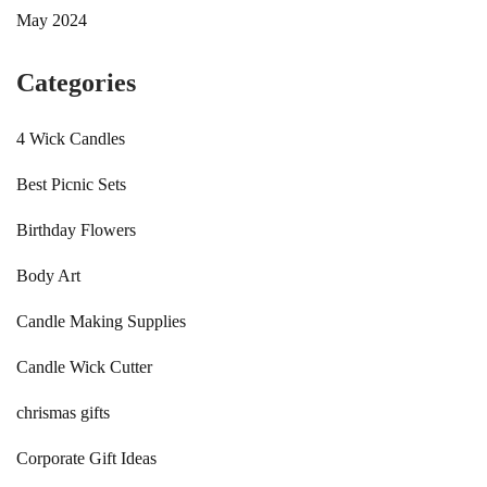
May 2024
Categories
4 Wick Candles
Best Picnic Sets
Birthday Flowers
Body Art
Candle Making Supplies
Candle Wick Cutter
chrismas gifts
Corporate Gift Ideas