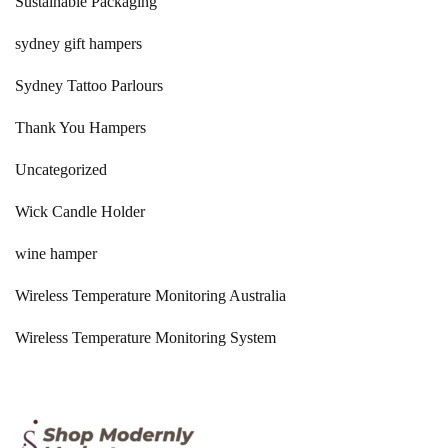
Sustainable Packaging
sydney gift hampers
Sydney Tattoo Parlours
Thank You Hampers
Uncategorized
Wick Candle Holder
wine hamper
Wireless Temperature Monitoring Australia
Wireless Temperature Monitoring System