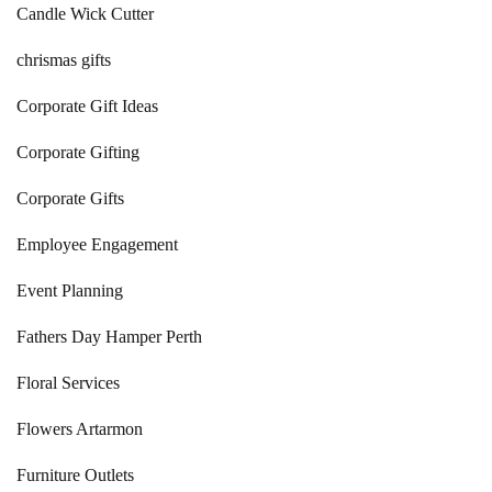
Candle Wick Cutter
chrismas gifts
Corporate Gift Ideas
Corporate Gifting
Corporate Gifts
Employee Engagement
Event Planning
Fathers Day Hamper Perth
Floral Services
Flowers Artarmon
Furniture Outlets