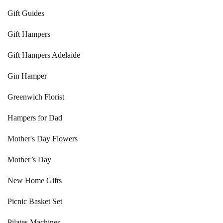
Gift Guides
Gift Hampers
Gift Hampers Adelaide
Gin Hamper
Greenwich Florist
Hampers for Dad
Mother's Day Flowers
Mother’s Day
New Home Gifts
Picnic Basket Set
Pilates Machines