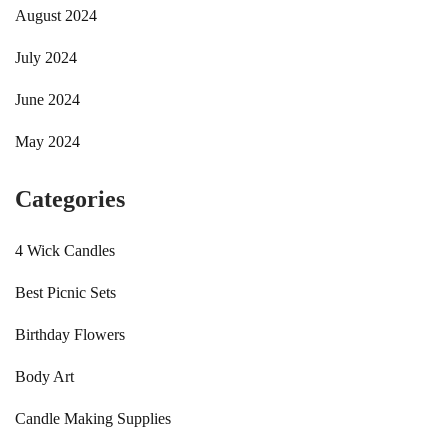
August 2024
July 2024
June 2024
May 2024
Categories
4 Wick Candles
Best Picnic Sets
Birthday Flowers
Body Art
Candle Making Supplies