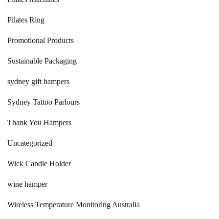
Pilates Ring
Promotional Products
Sustainable Packaging
sydney gift hampers
Sydney Tattoo Parlours
Thank You Hampers
Uncategorized
Wick Candle Holder
wine hamper
Wireless Temperature Monitoring Australia