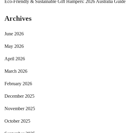
Eco-Friendly & Sustainable Gift Hampers: 2026 Australia Guide
Archives
June 2026
May 2026
April 2026
March 2026
February 2026
December 2025
November 2025
October 2025