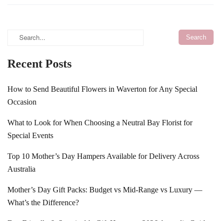
Recent Posts
How to Send Beautiful Flowers in Waverton for Any Special
Occasion
What to Look for When Choosing a Neutral Bay Florist for
Special Events
Top 10 Mother’s Day Hampers Available for Delivery Across
Australia
Mother’s Day Gift Packs: Budget vs Mid-Range vs Luxury —
What’s the Difference?