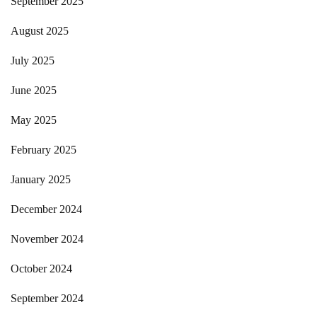
September 2025
August 2025
July 2025
June 2025
May 2025
February 2025
January 2025
December 2024
November 2024
October 2024
September 2024