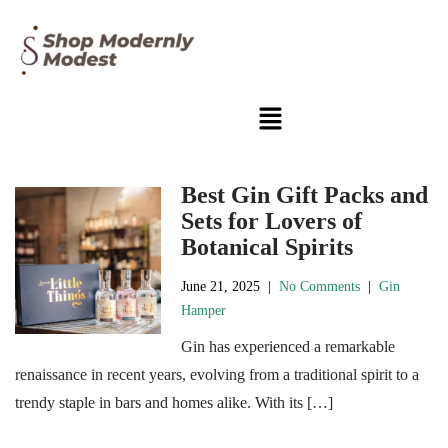
Best Gin Gift Packs and
Sets for Lovers of
Botanical Spirits
June 21, 2025
|
No Comments
|
Gin
Hamper
Gin has experienced a remarkable
renaissance in recent years, evolving from a traditional spirit to a
trendy staple in bars and homes alike. With its […]