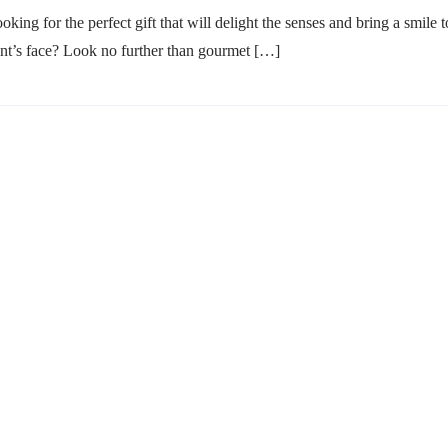
oking for the perfect gift that will delight the senses and bring a smile t
ent’s face? Look no further than gourmet […]