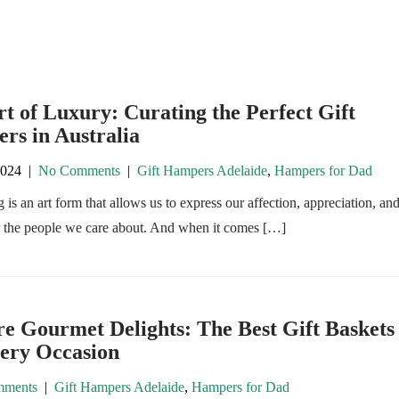
t of Luxury: Curating the Perfect Gift
rs in Australia
2024
|
No Comments
|
Gift Hampers Adelaide
,
Hampers for Dad
g is an art form that allows us to express our affection, appreciation, an
r the people we care about. And when it comes […]
e Gourmet Delights: The Best Gift Baskets
very Occasion
ments
|
Gift Hampers Adelaide
,
Hampers for Dad