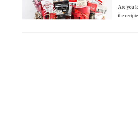
Are you lo
the recipi