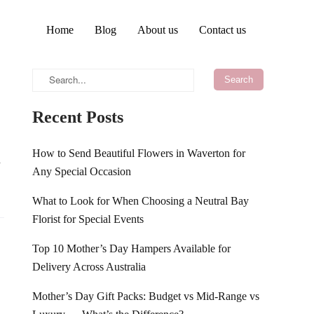
Home
Blog
About us
Contact us
Recent Posts
How to Send Beautiful Flowers in Waverton for
d
Any Special Occasion
What to Look for When Choosing a Neutral Bay
Florist for Special Events
Top 10 Mother’s Day Hampers Available for
Delivery Across Australia
Mother’s Day Gift Packs: Budget vs Mid-Range vs