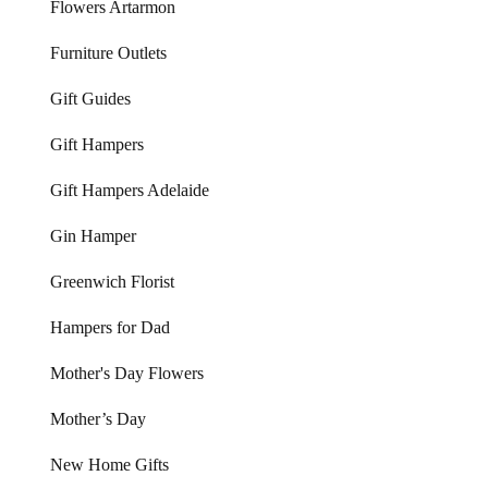
Flowers Artarmon
Furniture Outlets
Gift Guides
Gift Hampers
Gift Hampers Adelaide
Gin Hamper
Greenwich Florist
Hampers for Dad
Mother's Day Flowers
Mother’s Day
New Home Gifts