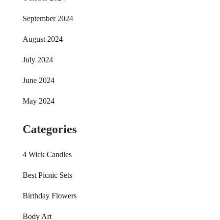
September 2024
August 2024
July 2024
June 2024
May 2024
Categories
4 Wick Candles
Best Picnic Sets
Birthday Flowers
Body Art