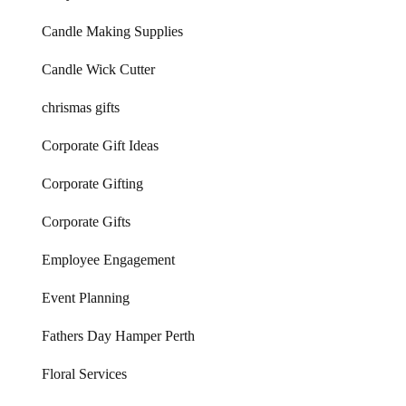
Candle Making Supplies
Candle Wick Cutter
chrismas gifts
Corporate Gift Ideas
Corporate Gifting
Corporate Gifts
Employee Engagement
Event Planning
Fathers Day Hamper Perth
Floral Services