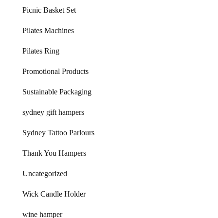
Picnic Basket Set
Pilates Machines
Pilates Ring
Promotional Products
Sustainable Packaging
sydney gift hampers
Sydney Tattoo Parlours
Thank You Hampers
Uncategorized
Wick Candle Holder
wine hamper