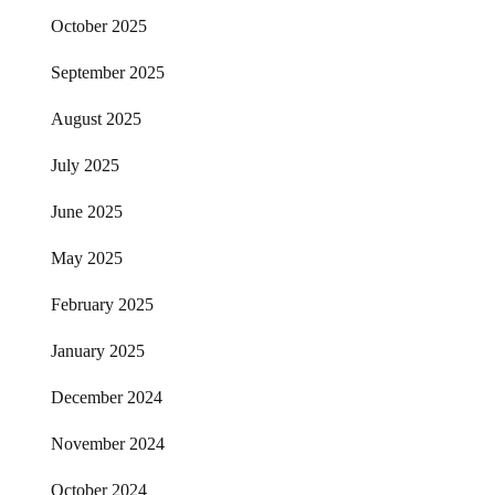
October 2025
September 2025
August 2025
July 2025
June 2025
May 2025
February 2025
January 2025
December 2024
November 2024
October 2024