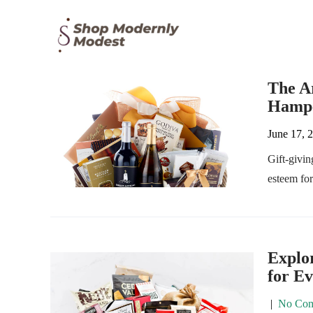
The Ar
Hampe
June 17, 
Gift-givin
esteem fo
Explor
for E
|
No Com