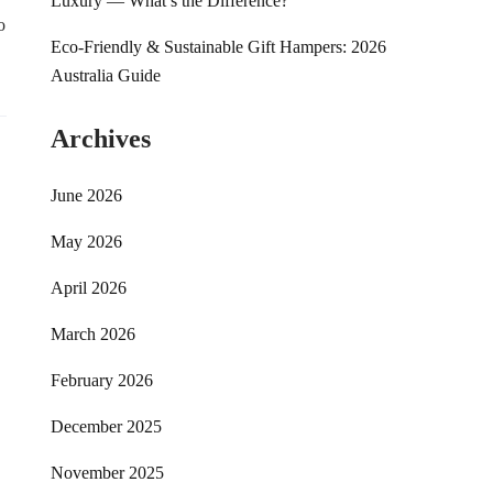
Luxury — What’s the Difference?
o
Eco-Friendly & Sustainable Gift Hampers: 2026
Australia Guide
Archives
June 2026
May 2026
April 2026
March 2026
February 2026
December 2025
November 2025