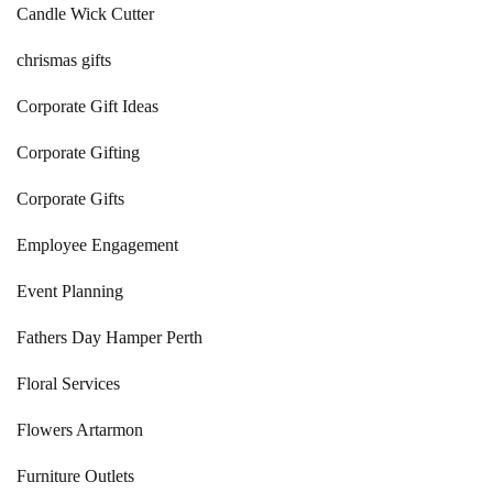
Candle Wick Cutter
chrismas gifts
Corporate Gift Ideas
Corporate Gifting
Corporate Gifts
Employee Engagement
Event Planning
Fathers Day Hamper Perth
Floral Services
Flowers Artarmon
Furniture Outlets