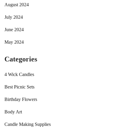
August 2024
July 2024
June 2024
May 2024
Categories
4 Wick Candles
Best Picnic Sets
Birthday Flowers
Body Art
Candle Making Supplies