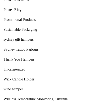
Pilates Ring
Promotional Products
Sustainable Packaging
sydney gift hampers
Sydney Tattoo Parlours
Thank You Hampers
Uncategorized
Wick Candle Holder
wine hamper
Wireless Temperature Monitoring Australia