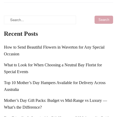
Recent Posts
How to Send Beautiful Flowers in Waverton for Any Special
Occasion
What to Look for When Choosing a Neutral Bay Florist for
Special Events
Top 10 Mother’s Day Hampers Available for Delivery Across
Australia
Mother’s Day Gift Packs: Budget vs Mid-Range vs Luxury —
What’s the Difference?