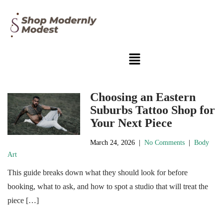
Choosing an Eastern
Suburbs Tattoo Shop for
Your Next Piece
March 24, 2026
|
No Comments
|
Body
Art
This guide breaks down what they should look for before
booking, what to ask, and how to spot a studio that will treat the
piece […]