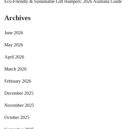
Eco-Friendly & Sustainable Gift Hampers: 2026 Australia Guide
Archives
June 2026
May 2026
April 2026
March 2026
February 2026
December 2025
November 2025
October 2025