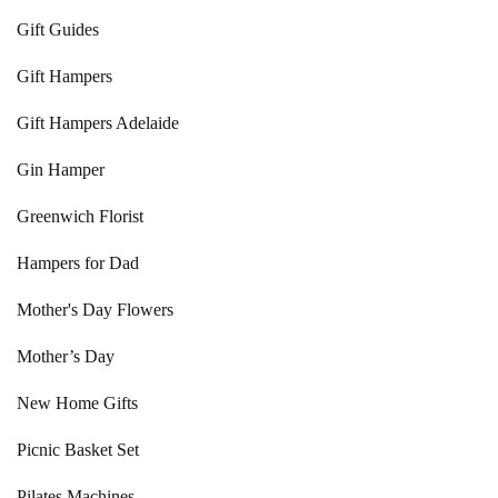
Gift Guides
Gift Hampers
Gift Hampers Adelaide
Gin Hamper
Greenwich Florist
Hampers for Dad
Mother's Day Flowers
Mother’s Day
New Home Gifts
Picnic Basket Set
Pilates Machines