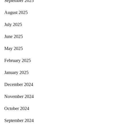
September 2025
August 2025
July 2025
June 2025
May 2025
February 2025
January 2025
December 2024
November 2024
October 2024
September 2024