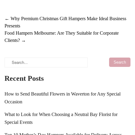
←
Why Premium Christmas Gift Hampers Make Ideal Business
Presents
Food Hampers Melbourne: Are They Suitable for Corporate
Clients?
→
Recent Posts
How to Send Beautiful Flowers in Waverton for Any Special
Occasion
What to Look for When Choosing a Neutral Bay Florist for
Special Events
Top 10 Mother’s Day Hampers Available for Delivery Across