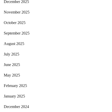
December 2025
November 2025
October 2025
September 2025
August 2025
July 2025
June 2025
May 2025
February 2025
January 2025
December 2024