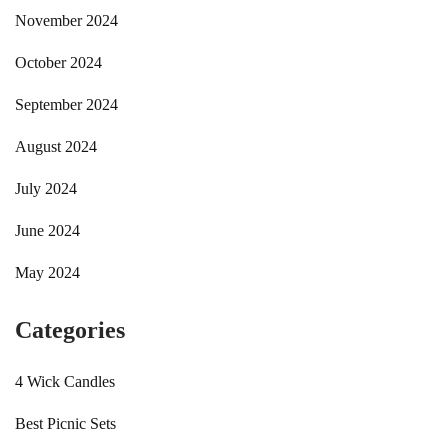
November 2024
October 2024
September 2024
August 2024
July 2024
June 2024
May 2024
Categories
4 Wick Candles
Best Picnic Sets