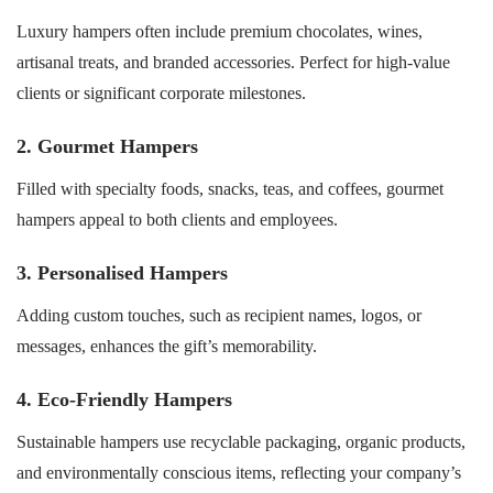
Luxury hampers often include premium chocolates, wines,
artisanal treats, and branded accessories. Perfect for high-value
clients or significant corporate milestones.
2. Gourmet Hampers
Filled with specialty foods, snacks, teas, and coffees, gourmet
hampers appeal to both clients and employees.
3. Personalised Hampers
Adding custom touches, such as recipient names, logos, or
messages, enhances the gift’s memorability.
4. Eco-Friendly Hampers
Sustainable hampers use recyclable packaging, organic products,
and environmentally conscious items, reflecting your company’s