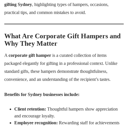
gifting Sydney
, highlighting types of hampers, occasions,
practical tips, and common mistakes to avoid.
What Are Corporate Gift Hampers and
Why They Matter
A
corporate gift hamper
is a curated collection of items
packaged elegantly for gifting in a professional context. Unlike
standard gifts, these hampers demonstrate thoughtfulness,
convenience, and an understanding of the recipient’s tastes.
Benefits for Sydney businesses include:
Client retention:
Thoughtful hampers show appreciation
and encourage loyalty.
Employee recognition:
Rewarding staff for achievements