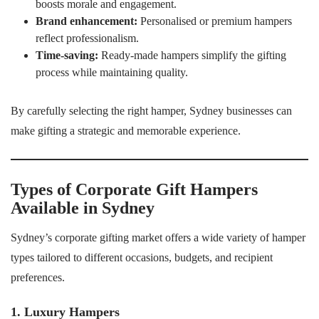
boosts morale and engagement.
Brand enhancement:
Personalised or premium hampers
reflect professionalism.
Time-saving:
Ready-made hampers simplify the gifting
process while maintaining quality.
By carefully selecting the right hamper, Sydney businesses can
make gifting a strategic and memorable experience.
Types of Corporate Gift Hampers
Available in Sydney
Sydney’s corporate gifting market offers a wide variety of hamper
types tailored to different occasions, budgets, and recipient
preferences.
1. Luxury Hampers