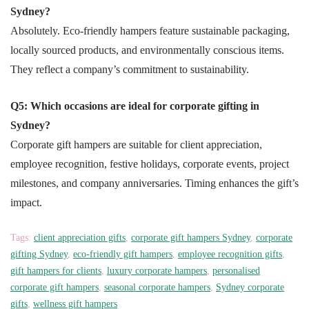
Sydney?
Absolutely. Eco-friendly hampers feature sustainable packaging,
locally sourced products, and environmentally conscious items.
They reflect a company’s commitment to sustainability.
Q5: Which occasions are ideal for corporate gifting in
Sydney?
Corporate gift hampers are suitable for client appreciation,
employee recognition, festive holidays, corporate events, project
milestones, and company anniversaries. Timing enhances the gift’s
impact.
Tags:
client appreciation gifts
,
corporate gift hampers Sydney
,
corporate
gifting Sydney
,
eco-friendly gift hampers
,
employee recognition gifts
,
gift hampers for clients
,
luxury corporate hampers
,
personalised
corporate gift hampers
,
seasonal corporate hampers
,
Sydney corporate
gifts
,
wellness gift hampers