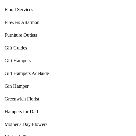
Floral Services
Flowers Artarmon
Furniture Outlets
Gift Guides
Gift Hampers
Gift Hampers Adelaide
Gin Hamper
Greenwich Florist
Hampers for Dad
Mother's Day Flowers