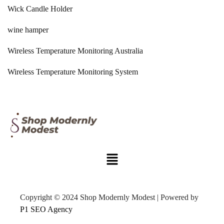
Wick Candle Holder
wine hamper
Wireless Temperature Monitoring Australia
Wireless Temperature Monitoring System
Copyright © 2024 Shop Modernly Modest | Powered by
P1 SEO Agency