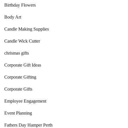
Birthday Flowers
Body Art
Candle Making Supplies
Candle Wick Cutter
chrismas gifts
Corporate Gift Ideas
Corporate Gifting
Corporate Gifts
Employee Engagement
Event Planning
Fathers Day Hamper Perth