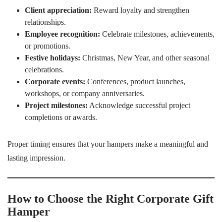
Client appreciation:
Reward loyalty and strengthen
relationships.
Employee recognition:
Celebrate milestones, achievements,
or promotions.
Festive holidays:
Christmas, New Year, and other seasonal
celebrations.
Corporate events:
Conferences, product launches,
workshops, or company anniversaries.
Project milestones:
Acknowledge successful project
completions or awards.
Proper timing ensures that your hampers make a meaningful and
lasting impression.
How to Choose the Right Corporate Gift
Hamper