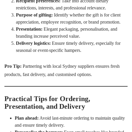
Recipient preferences:
Take into account dietary
restrictions, interests, and professional relevance.
Purpose of gifting:
Identify whether the gift is for client
appreciation, employee recognition, or brand promotion.
Presentation:
Elegant packaging, personalisation, and
branding increase perceived value.
Delivery logistics:
Ensure timely delivery, especially for
seasonal or event-specific hampers.
Pro Tip:
Partnering with local Sydney suppliers ensures fresh
products, fast delivery, and customised options.
Practical Tips for Ordering,
Presentation, and Delivery
Plan ahead:
Avoid last-minute ordering to maintain quality
and ensure timely delivery.