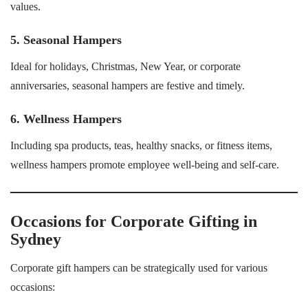
values.
5. Seasonal Hampers
Ideal for holidays, Christmas, New Year, or corporate
anniversaries, seasonal hampers are festive and timely.
6. Wellness Hampers
Including spa products, teas, healthy snacks, or fitness items,
wellness hampers promote employee well-being and self-care.
Occasions for Corporate Gifting in
Sydney
Corporate gift hampers can be strategically used for various
occasions: