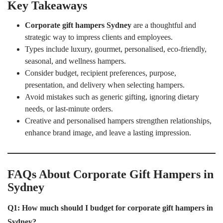
Key Takeaways
Corporate gift hampers Sydney
are a thoughtful and
strategic way to impress clients and employees.
Types include luxury, gourmet, personalised, eco-friendly,
seasonal, and wellness hampers.
Consider budget, recipient preferences, purpose,
presentation, and delivery when selecting hampers.
Avoid mistakes such as generic gifting, ignoring dietary
needs, or last-minute orders.
Creative and personalised hampers strengthen relationships,
enhance brand image, and leave a lasting impression.
FAQs About Corporate Gift Hampers in
Sydney
Q1: How much should I budget for corporate gift hampers in
Sydney?