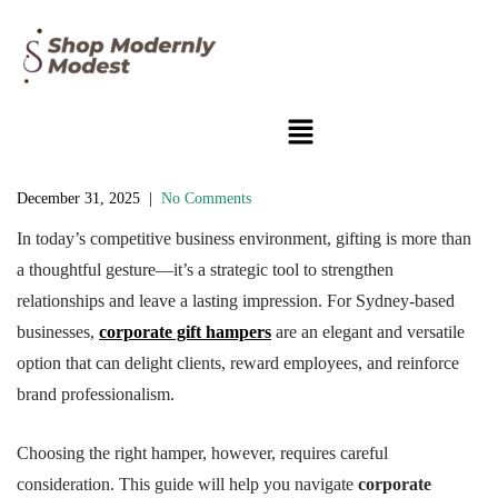
December 31, 2025
|
No Comments
In today’s competitive business environment, gifting is more than
a thoughtful gesture—it’s a strategic tool to strengthen
relationships and leave a lasting impression. For Sydney-based
businesses,
corporate gift hampers
are an elegant and versatile
option that can delight clients, reward employees, and reinforce
brand professionalism.
Choosing the right hamper, however, requires careful
consideration. This guide will help you navigate
corporate