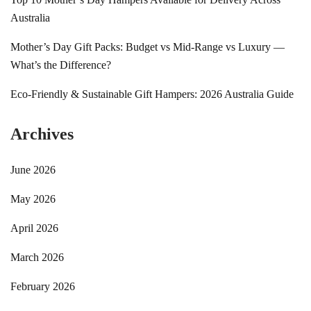
Australia
Mother’s Day Gift Packs: Budget vs Mid-Range vs Luxury —
What’s the Difference?
Eco-Friendly & Sustainable Gift Hampers: 2026 Australia Guide
Archives
June 2026
May 2026
April 2026
March 2026
February 2026