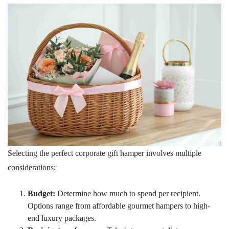
Selecting the perfect corporate gift hamper involves multiple
considerations:
Budget:
Determine how much to spend per recipient.
Options range from affordable gourmet hampers to high-
end luxury packages.