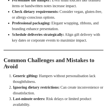
Personalise the hamper:
Even small touches like branded
items or handwritten notes increase impact.
Check dietary requirements:
Consider vegan, gluten-free,
or allergy-conscious options.
Professional packaging:
Elegant wrapping, ribbons, and
branding enhance presentation.
Schedule deliveries strategically:
Align gift delivery with
key dates or corporate events to maximize impact.
Common Challenges and Mistakes to
Avoid
Generic gifting:
Hampers without personalisation lack
thoughtfulness.
Ignoring dietary restrictions:
Can create inconvenience or
dissatisfaction.
Last-minute orders:
Risk delays or limited product
availability.