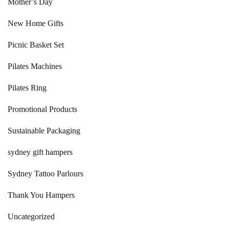
Mother’s Day
New Home Gifts
Picnic Basket Set
Pilates Machines
Pilates Ring
Promotional Products
Sustainable Packaging
sydney gift hampers
Sydney Tattoo Parlours
Thank You Hampers
Uncategorized