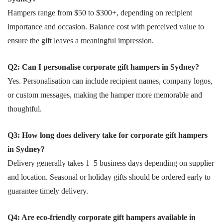
Hampers range from $50 to $300+, depending on recipient
importance and occasion. Balance cost with perceived value to
ensure the gift leaves a meaningful impression.
Q2: Can I personalise corporate gift hampers in Sydney?
Yes. Personalisation can include recipient names, company logos,
or custom messages, making the hamper more memorable and
thoughtful.
Q3: How long does delivery take for corporate gift hampers
in Sydney?
Delivery generally takes 1–5 business days depending on supplier
and location. Seasonal or holiday gifts should be ordered early to
guarantee timely delivery.
Q4: Are eco-friendly corporate gift hampers available in