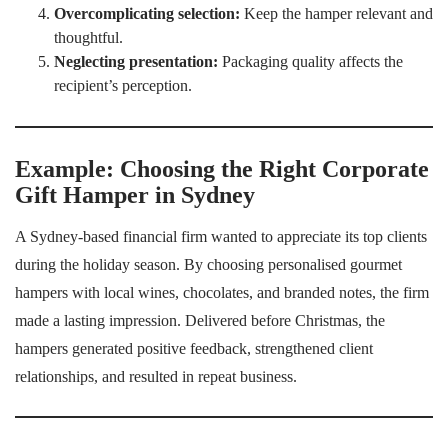
Overcomplicating selection:
Keep the hamper relevant and
thoughtful.
Neglecting presentation:
Packaging quality affects the
recipient’s perception.
Example: Choosing the Right Corporate
Gift Hamper in Sydney
A Sydney-based financial firm wanted to appreciate its top clients
during the holiday season. By choosing personalised gourmet
hampers with local wines, chocolates, and branded notes, the firm
made a lasting impression. Delivered before Christmas, the
hampers generated positive feedback, strengthened client
relationships, and resulted in repeat business.