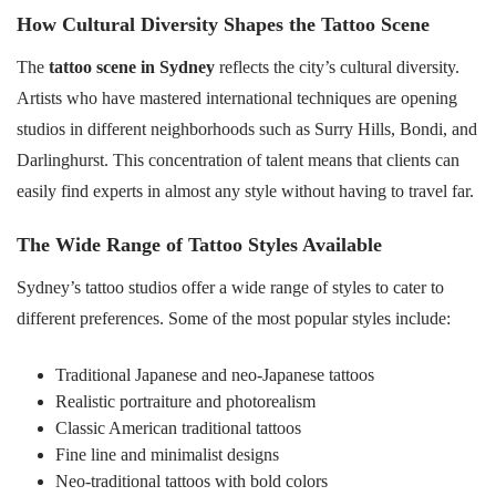
How Cultural Diversity Shapes the Tattoo Scene
The
tattoo scene in Sydney
reflects the city’s cultural diversity.
Artists who have mastered international techniques are opening
studios in different neighborhoods such as Surry Hills, Bondi, and
Darlinghurst. This concentration of talent means that clients can
easily find experts in almost any style without having to travel far.
The Wide Range of Tattoo Styles Available
Sydney’s tattoo studios offer a wide range of styles to cater to
different preferences. Some of the most popular styles include:
Traditional Japanese and neo-Japanese tattoos
Realistic portraiture and photorealism
Classic American traditional tattoos
Fine line and minimalist designs
Neo-traditional tattoos with bold colors