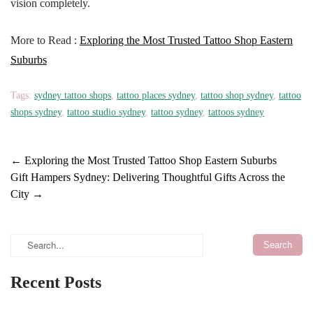
vision completely.
More to Read :
Exploring the Most Trusted Tattoo Shop Eastern
Suburbs
Tags:
sydney tattoo shops
,
tattoo places sydney
,
tattoo shop sydney
,
tattoo
shops sydney
,
tattoo studio sydney
,
tattoo sydney
,
tattoos sydney
←
Exploring the Most Trusted Tattoo Shop Eastern Suburbs
Gift Hampers Sydney: Delivering Thoughtful Gifts Across the
City
→
Recent Posts