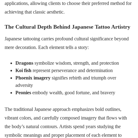
applications, allowing clients to choose their preferred method for
achieving that classic aesthetic.
The Cultural Depth Behind Japanese Tattoo Artistry
Japanese tattooing carries profound cultural significance beyond
mere decoration. Each element tells a story:
Dragons
symbolize wisdom, strength, and protection
Koi fish
represent perseverance and determination
Phoenix imagery
signifies rebirth and triumph over
adversity
Peonies
embody wealth, good fortune, and bravery
The traditional Japanese approach emphasizes bold outlines,
vibrant colors, and carefully composed imagery that flows with
the body’s natural contours. Artists spend years studying the
symbolic meanings and proper placement of each element to