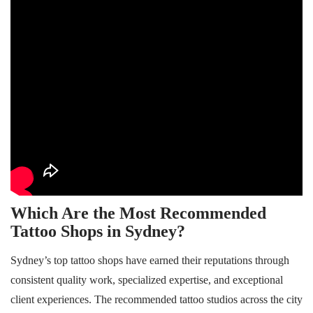
Which Are the Most Recommended
Tattoo Shops in Sydney?
Sydney’s top tattoo shops have earned their reputations through
consistent quality work, specialized expertise, and exceptional
client experiences. The recommended tattoo studios across the city