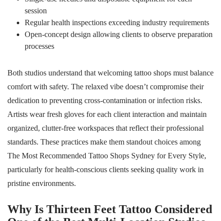
session
Regular health inspections exceeding industry requirements
Open-concept design allowing clients to observe preparation
processes
Both studios understand that welcoming tattoo shops must balance
comfort with safety. The relaxed vibe doesn’t compromise their
dedication to preventing cross-contamination or infection risks.
Artists wear fresh gloves for each client interaction and maintain
organized, clutter-free workspaces that reflect their professional
standards. These practices make them standout choices among
The Most Recommended Tattoo Shops Sydney for Every Style,
particularly for health-conscious clients seeking quality work in
pristine environments.
Why Is Thirteen Feet Tattoo Considered