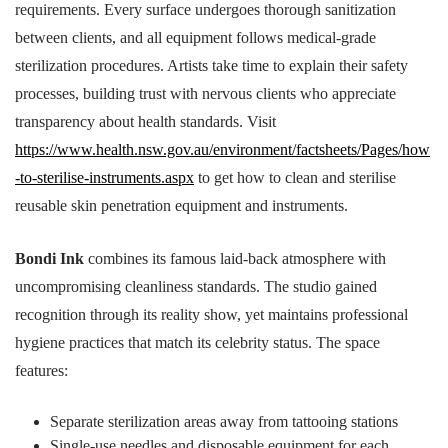
requirements. Every surface undergoes thorough sanitization
between clients, and all equipment follows medical-grade
sterilization procedures. Artists take time to explain their safety
processes, building trust with nervous clients who appreciate
transparency about health standards. Visit
https://www.health.nsw.gov.au/environment/factsheets/Pages/how
-to-sterilise-instruments.aspx
to get how to clean and sterilise
reusable skin penetration equipment and instruments.
Bondi Ink
combines its famous laid-back atmosphere with
uncompromising cleanliness standards. The studio gained
recognition through its reality show, yet maintains professional
hygiene practices that match its celebrity status. The space
features:
Separate sterilization areas away from tattooing stations
Single-use needles and disposable equipment for each