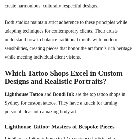
create harmonious, culturally respectful designs.
Both studios maintain strict adherence to these principles while
adapting techniques for contemporary clients. Their artists
understand how to balance traditional motifs with modern
sensibilities, creating pieces that honor the art form’s rich heritage
while meeting individual client visions.
Which Tattoo Shops Excel in Custom
Designs and Realistic Portraits?
Lighthouse Tattoo
and
Bondi Ink
are the top tattoo shops in
Sydney for custom tattoos. They have a knack for turning
personal ideas into amazing body art.
Lighthouse Tattoo: Masters of Bespoke Pieces
Lighthouse Tattoo is home to 12 experienced artists who