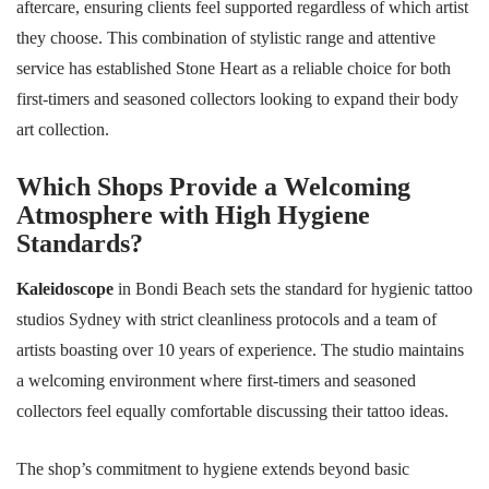
aftercare, ensuring clients feel supported regardless of which artist
they choose. This combination of stylistic range and attentive
service has established Stone Heart as a reliable choice for both
first-timers and seasoned collectors looking to expand their body
art collection.
Which Shops Provide a Welcoming
Atmosphere with High Hygiene
Standards?
Kaleidoscope
in Bondi Beach sets the standard for hygienic tattoo
studios Sydney with strict cleanliness protocols and a team of
artists boasting over 10 years of experience. The studio maintains
a welcoming environment where first-timers and seasoned
collectors feel equally comfortable discussing their tattoo ideas.
The shop’s commitment to hygiene extends beyond basic