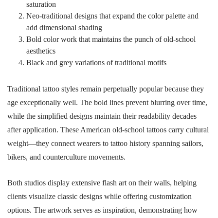
saturation
Neo-traditional designs that expand the color palette and
add dimensional shading
Bold color work that maintains the punch of old-school
aesthetics
Black and grey variations of traditional motifs
Traditional tattoo styles remain perpetually popular because they
age exceptionally well. The bold lines prevent blurring over time,
while the simplified designs maintain their readability decades
after application. These American old-school tattoos carry cultural
weight—they connect wearers to tattoo history spanning sailors,
bikers, and counterculture movements.
Both studios display extensive flash art on their walls, helping
clients visualize classic designs while offering customization
options. The artwork serves as inspiration, demonstrating how