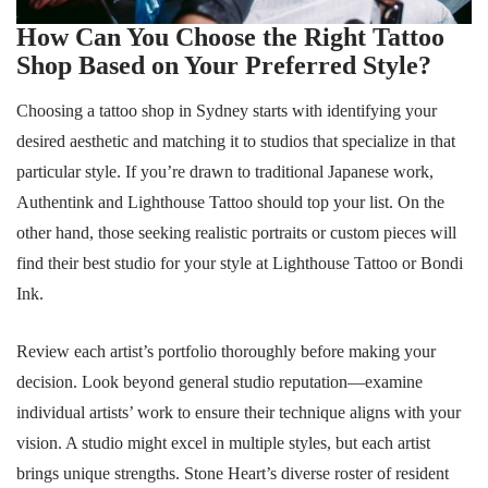
How Can You Choose the Right Tattoo
Shop Based on Your Preferred Style?
Choosing a tattoo shop in Sydney starts with identifying your
desired aesthetic and matching it to studios that specialize in that
particular style. If you’re drawn to traditional Japanese work,
Authentink and Lighthouse Tattoo should top your list. On the
other hand, those seeking realistic portraits or custom pieces will
find their best studio for your style at Lighthouse Tattoo or Bondi
Ink.
Review each artist’s portfolio thoroughly before making your
decision. Look beyond general studio reputation—examine
individual artists’ work to ensure their technique aligns with your
vision. A studio might excel in multiple styles, but each artist
brings unique strengths. Stone Heart’s diverse roster of resident