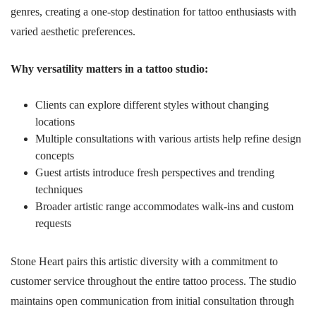
genres, creating a one-stop destination for tattoo enthusiasts with
varied aesthetic preferences.
Why versatility matters in a tattoo studio:
Clients can explore different styles without changing
locations
Multiple consultations with various artists help refine design
concepts
Guest artists introduce fresh perspectives and trending
techniques
Broader artistic range accommodates walk-ins and custom
requests
Stone Heart pairs this artistic diversity with a commitment to
customer service throughout the entire tattoo process. The studio
maintains open communication from initial consultation through