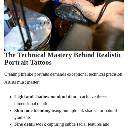
The Technical Mastery Behind Realistic
Portrait Tattoos
Creating lifelike portraits demands exceptional technical precision.
Artists must master:
Light and shadow manipulation
to achieve three-
dimensional depth
Skin tone blending
using multiple ink shades for natural
gradients
Fine detail work
capturing subtle facial features and