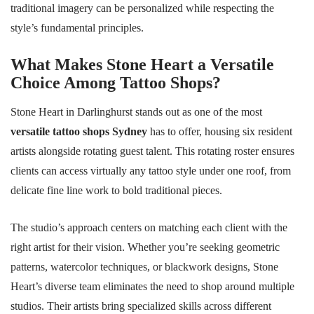
traditional imagery can be personalized while respecting the
style’s fundamental principles.
What Makes Stone Heart a Versatile
Choice Among Tattoo Shops?
Stone Heart in Darlinghurst stands out as one of the most
versatile tattoo shops Sydney
has to offer, housing six resident
artists alongside rotating guest talent. This rotating roster ensures
clients can access virtually any tattoo style under one roof, from
delicate fine line work to bold traditional pieces.
The studio’s approach centers on matching each client with the
right artist for their vision. Whether you’re seeking geometric
patterns, watercolor techniques, or blackwork designs, Stone
Heart’s diverse team eliminates the need to shop around multiple
studios. Their artists bring specialized skills across different