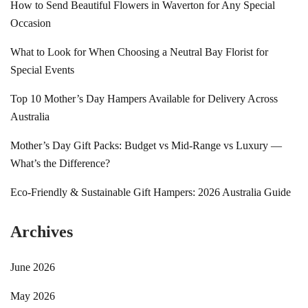
How to Send Beautiful Flowers in Waverton for Any Special
Occasion
What to Look for When Choosing a Neutral Bay Florist for
Special Events
Top 10 Mother’s Day Hampers Available for Delivery Across
Australia
Mother’s Day Gift Packs: Budget vs Mid-Range vs Luxury —
What’s the Difference?
Eco-Friendly & Sustainable Gift Hampers: 2026 Australia Guide
Archives
June 2026
May 2026