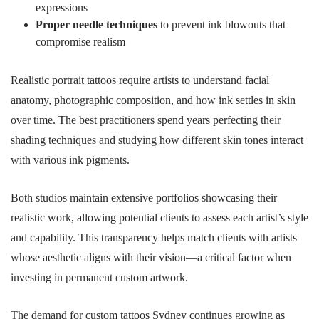
expressions
Proper needle techniques
to prevent ink blowouts that
compromise realism
Realistic portrait tattoos require artists to understand facial
anatomy, photographic composition, and how ink settles in skin
over time. The best practitioners spend years perfecting their
shading techniques and studying how different skin tones interact
with various ink pigments.
Both studios maintain extensive portfolios showcasing their
realistic work, allowing potential clients to assess each artist’s style
and capability. This transparency helps match clients with artists
whose aesthetic aligns with their vision—a critical factor when
investing in permanent custom artwork.
The demand for custom tattoos Sydney continues growing as