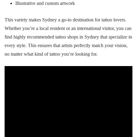
Illustrative and custom artwork
This variety makes Sydney a go-to destination for tattoo lovers.
Whether you’re a local resident or an international visitor, you can
find highly recommended tattoo shops in Sydney that specialize in
every style. This ensures that artists perfectly match your vision,
no matter what kind of tattoo you’re looking for.