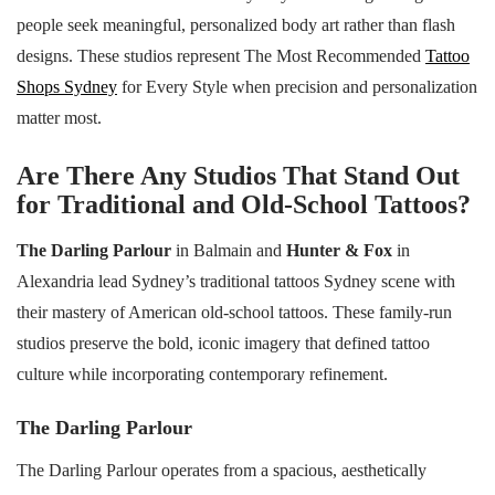
people seek meaningful, personalized body art rather than flash
designs. These studios represent The Most Recommended
Tattoo
Shops Sydney
for Every Style when precision and personalization
matter most.
Are There Any Studios That Stand Out
for Traditional and Old-School Tattoos?
The Darling Parlour
in Balmain and
Hunter & Fox
in
Alexandria lead Sydney’s traditional tattoos Sydney scene with
their mastery of American old-school tattoos. These family-run
studios preserve the bold, iconic imagery that defined tattoo
culture while incorporating contemporary refinement.
The Darling Parlour
The Darling Parlour operates from a spacious, aesthetically