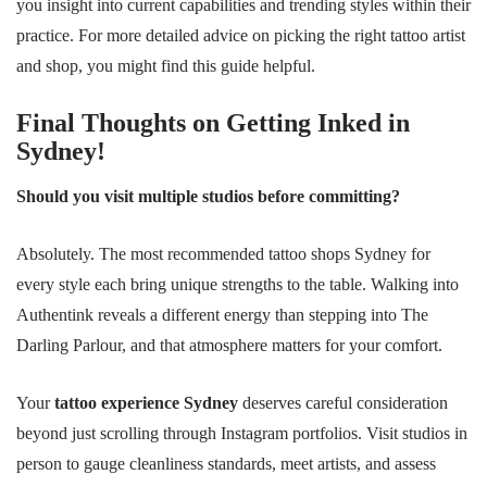
you insight into current capabilities and trending styles within their
practice. For more detailed advice on picking the right tattoo artist
and shop, you might find this guide helpful.
Final Thoughts on Getting Inked in
Sydney!
Should you visit multiple studios before committing?
Absolutely. The most recommended tattoo shops Sydney for
every style each bring unique strengths to the table. Walking into
Authentink reveals a different energy than stepping into The
Darling Parlour, and that atmosphere matters for your comfort.
Your
tattoo experience Sydney
deserves careful consideration
beyond just scrolling through Instagram portfolios. Visit studios in
person to gauge cleanliness standards, meet artists, and assess