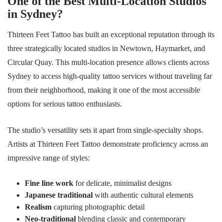
One of the Best Multi-Location Studios
in Sydney?
Thirteen Feet Tattoo has built an exceptional reputation through its
three strategically located studios in Newtown, Haymarket, and
Circular Quay. This multi-location presence allows clients across
Sydney to access high-quality tattoo services without traveling far
from their neighborhood, making it one of the most accessible
options for serious tattoo enthusiasts.
The studio’s versatility sets it apart from single-specialty shops.
Artists at Thirteen Feet Tattoo demonstrate proficiency across an
impressive range of styles:
Fine line work
for delicate, minimalist designs
Japanese traditional
with authentic cultural elements
Realism
capturing photographic detail
Neo-traditional
blending classic and contemporary