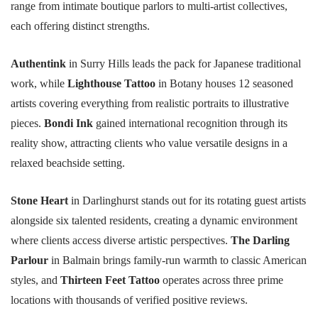
range from intimate boutique parlors to multi-artist collectives,
each offering distinct strengths.
Authentink
in Surry Hills leads the pack for Japanese traditional
work, while
Lighthouse Tattoo
in Botany houses 12 seasoned
artists covering everything from realistic portraits to illustrative
pieces.
Bondi Ink
gained international recognition through its
reality show, attracting clients who value versatile designs in a
relaxed beachside setting.
Stone Heart
in Darlinghurst stands out for its rotating guest artists
alongside six talented residents, creating a dynamic environment
where clients access diverse artistic perspectives.
The Darling
Parlour
in Balmain brings family-run warmth to classic American
styles, and
Thirteen Feet Tattoo
operates across three prime
locations with thousands of verified positive reviews.