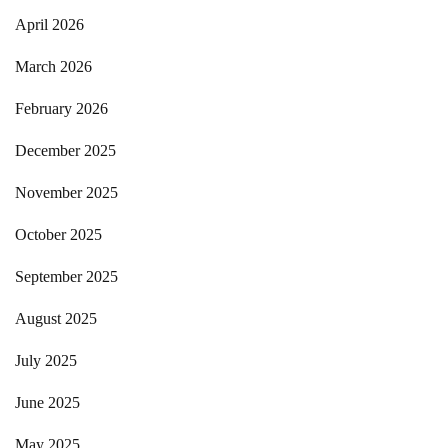
April 2026
March 2026
February 2026
December 2025
November 2025
October 2025
September 2025
August 2025
July 2025
June 2025
May 2025