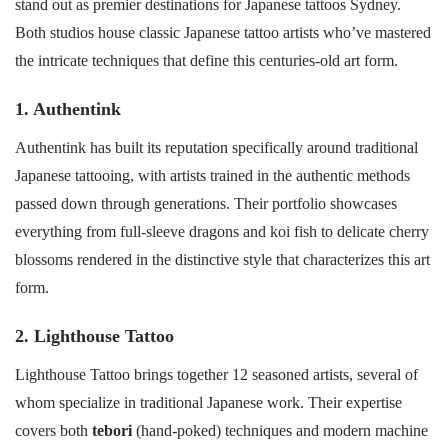
stand out as premier destinations for Japanese tattoos Sydney.
Both studios house classic Japanese tattoo artists who’ve mastered
the intricate techniques that define this centuries-old art form.
1. Authentink
Authentink has built its reputation specifically around traditional
Japanese tattooing, with artists trained in the authentic methods
passed down through generations. Their portfolio showcases
everything from full-sleeve dragons and koi fish to delicate cherry
blossoms rendered in the distinctive style that characterizes this art
form.
2. Lighthouse Tattoo
Lighthouse Tattoo brings together 12 seasoned artists, several of
whom specialize in traditional Japanese work. Their expertise
covers both
tebori
(hand-poked) techniques and modern machine