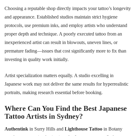
Choosing a reputable shop directly impacts your tattoo’s longevity
and appearance. Established studios maintain strict hygiene
protocols, use premium inks, and employ artists who understand
proper depth and technique. A poorly executed tattoo from an
inexperienced artist can result in blowouts, uneven lines, or
premature fading—issues that cost significantly more to fix than
investing in quality work initially.
Artist specialization matters equally. A studio excelling in
Japanese work may not deliver the same results for hyperrealistic
portraits, making research essential before booking.
Where Can You Find the Best Japanese
Tattoo Artists in Sydney?
Authentink
in Surry Hills and
Lighthouse Tattoo
in Botany