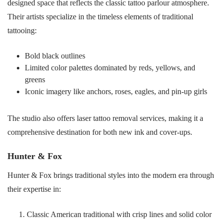
designed space that reflects the classic tattoo parlour atmosphere.
Their artists specialize in the timeless elements of traditional
tattooing:
Bold black outlines
Limited color palettes dominated by reds, yellows, and
greens
Iconic imagery like anchors, roses, eagles, and pin-up girls
The studio also offers laser tattoo removal services, making it a
comprehensive destination for both new ink and cover-ups.
Hunter & Fox
Hunter & Fox brings traditional styles into the modern era through
their expertise in:
Classic American traditional with crisp lines and solid color