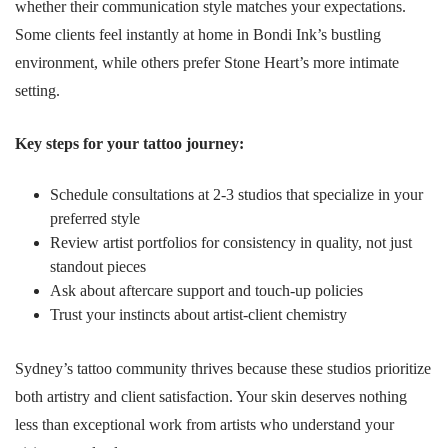
whether their communication style matches your expectations.
Some clients feel instantly at home in Bondi Ink’s bustling
environment, while others prefer Stone Heart’s more intimate
setting.
Key steps for your tattoo journey:
Schedule consultations at 2-3 studios that specialize in your
preferred style
Review artist portfolios for consistency in quality, not just
standout pieces
Ask about aftercare support and touch-up policies
Trust your instincts about artist-client chemistry
Sydney’s tattoo community thrives because these studios prioritize
both artistry and client satisfaction. Your skin deserves nothing
less than exceptional work from artists who understand your