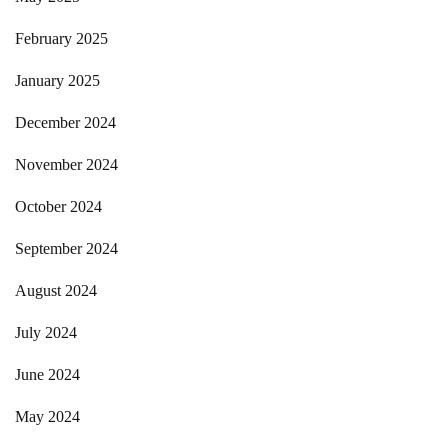
February 2025
January 2025
December 2024
November 2024
October 2024
September 2024
August 2024
July 2024
June 2024
May 2024