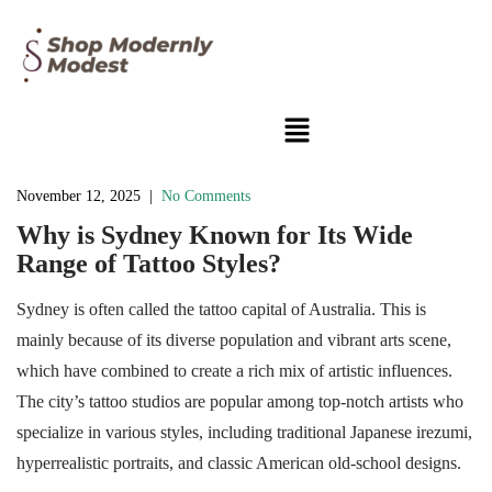
November 12, 2025
|
No Comments
Why is Sydney Known for Its Wide
Range of Tattoo Styles?
Sydney is often called the tattoo capital of Australia. This is
mainly because of its diverse population and vibrant arts scene,
which have combined to create a rich mix of artistic influences.
The city’s tattoo studios are popular among top-notch artists who
specialize in various styles, including traditional Japanese irezumi,
hyperrealistic portraits, and classic American old-school designs.