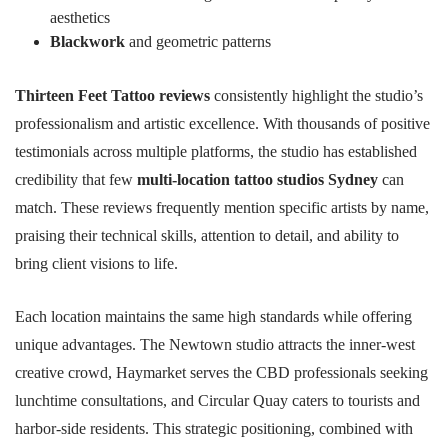
aesthetics
Blackwork
and geometric patterns
Thirteen Feet Tattoo reviews
consistently highlight the studio’s
professionalism and artistic excellence. With thousands of positive
testimonials across multiple platforms, the studio has established
credibility that few
multi-location tattoo studios Sydney
can
match. These reviews frequently mention specific artists by name,
praising their technical skills, attention to detail, and ability to
bring client visions to life.
Each location maintains the same high standards while offering
unique advantages. The Newtown studio attracts the inner-west
creative crowd, Haymarket serves the CBD professionals seeking
lunchtime consultations, and Circular Quay caters to tourists and
harbor-side residents. This strategic positioning, combined with