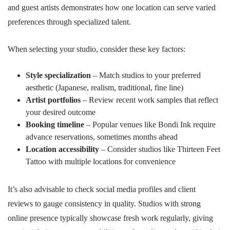
and guest artists demonstrates how one location can serve varied
preferences through specialized talent.
When selecting your studio, consider these key factors:
Style specialization
– Match studios to your preferred
aesthetic (Japanese, realism, traditional, fine line)
Artist portfolios
– Review recent work samples that reflect
your desired outcome
Booking timeline
– Popular venues like Bondi Ink require
advance reservations, sometimes months ahead
Location accessibility
– Consider studios like Thirteen Feet
Tattoo with multiple locations for convenience
It’s also advisable to check social media profiles and client
reviews to gauge consistency in quality. Studios with strong
online presence typically showcase fresh work regularly, giving