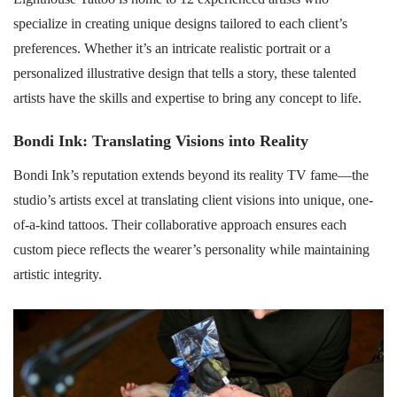
specialize in creating unique designs tailored to each client’s
preferences. Whether it’s an intricate realistic portrait or a
personalized illustrative design that tells a story, these talented
artists have the skills and expertise to bring any concept to life.
Bondi Ink: Translating Visions into Reality
Bondi Ink’s reputation extends beyond its reality TV fame—the
studio’s artists excel at translating client visions into unique, one-
of-a-kind tattoos. Their collaborative approach ensures each
custom piece reflects the wearer’s personality while maintaining
artistic integrity.