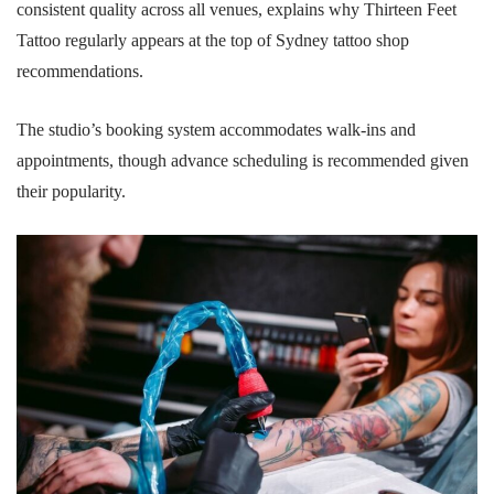
consistent quality across all venues, explains why Thirteen Feet
Tattoo regularly appears at the top of Sydney tattoo shop
recommendations.
The studio’s booking system accommodates walk-ins and
appointments, though advance scheduling is recommended given
their popularity.